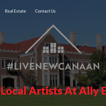
Real Estate
Contact Us
 Local Artists At Ally 