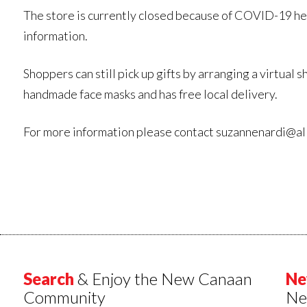
The store is currently closed because of COVID-19 he
information.
Shoppers can still pick up gifts by arranging a virtua
handmade face masks and has free local delivery.
For more information please contact suzannenardi@a
Search
& Enjoy the New Canaan
Ne
Community
Ne