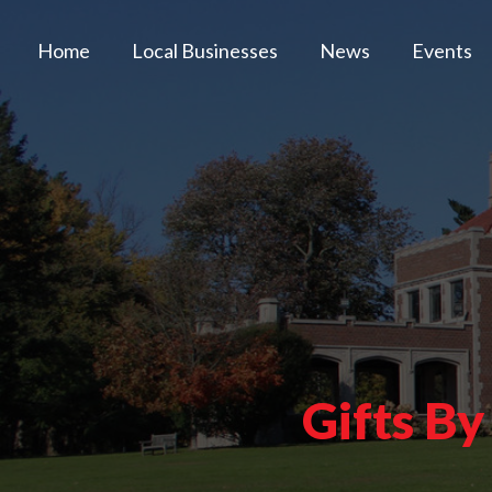
Home
Local Businesses
News
Events
Gifts By