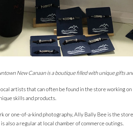
ntown New Canaan is a boutique filled with unique gifts and b
cal artists that can often be found in the store working on a
nique skills and products.
rk or one-of-a-kind photography, Ally Bally Bee is the store
is also a regular at local chamber of commerce outings.