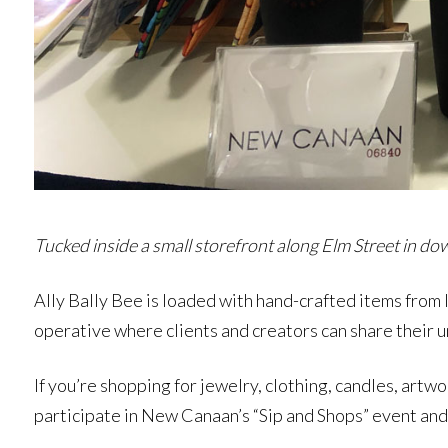
Tucked inside a small storefront along Elm Street in dow
Ally Bally Bee is loaded with hand-crafted items from lo
operative where clients and creators can share their u
If you’re shopping for jewelry, clothing, candles, artwo
participate in New Canaan’s “Sip and Shops” event and 