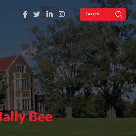
Bally Bee