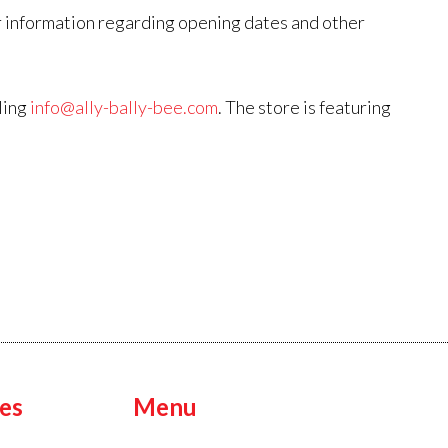
 information regarding opening dates and other
ling
info@ally-bally-bee.com
. The store is featuring
es
Menu