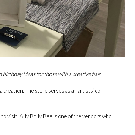
irthday ideas for those with a creative flair.
 creation. The store serves as an artists’ co-
 to visit. Ally Bally Bee is one of the vendors who