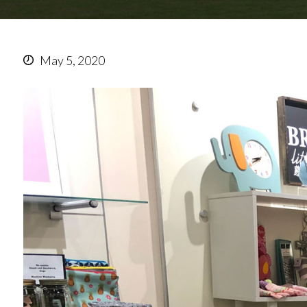
May 5, 2020