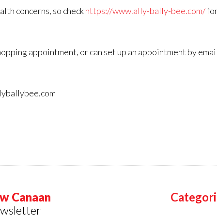
alth concerns, so check
https://www.ally-bally-bee.com/
for
l shopping appointment, or can set up an appointment by emai
llyballybee.com
w Canaan
Categori
wsletter