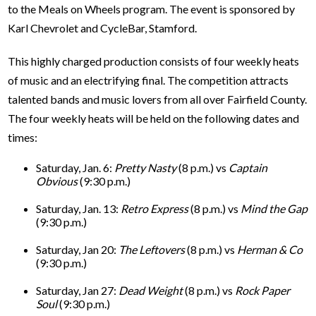
to the Meals on Wheels program. The event is sponsored by
Karl Chevrolet and CycleBar, Stamford.
This highly charged production consists of four weekly heats
of music and an electrifying final. The competition attracts
talented bands and music lovers from all over Fairfield County.
The four weekly heats will be held on the following dates and
times:
Saturday, Jan. 6:
Pretty Nasty
(8 p.m.) vs
Captain
Obvious
(9:30 p.m.)
Saturday, Jan. 13:
Retro Express
(8 p.m.) vs
Mind the Gap
(9:30 p.m.)
Saturday, Jan 20:
The Leftovers
(8 p.m.) vs
Herman & Co
(9:30 p.m.)
Saturday, Jan 27:
Dead Weight
(8 p.m.) vs
Rock Paper
Soul
(9:30 p.m.)