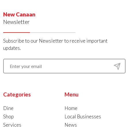
New Canaan
Newsletter
Subscribe to our Newsletter to receive important
updates.
Categories
Menu
Dine
Home
Shop
Local Businesses
Services
News