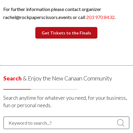
For further information please contact organizer
rachel@rockpaperscissors.events or call
203 970 8432
.
Get Tickets to the Finals
Search
& Enjoy the New Canaan Community
Search anytime for whatever you need, for your business,
fun or personal needs.