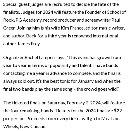
Special guest judges are recruited to decide the fate of the
finalists. Judges for 2024 will feature the Founder of School of
Rock, PG Academy, record producer and screenwriter Paul
Green. Joining him is his wife Kim France, editor, music writer,
and author. Back for a third year is renowned international
author James Frey.
Organizer Rachel Lampen says: “This event has grown from
year to year in terms of popularity and talent. I have bands
contacting me a year in advance to compete, and the final is
always
sold out. It’s the best tonic for January and when the
final two bands play the same song – the crowd goes wild.”
The ticketed finals on Saturday, February 3, 2024, will feature
the four remaining bands. Tickets for the 2024 final are $22
per person. Proceeds from every ticket will go to Meals on
Wheels, New Canaan.