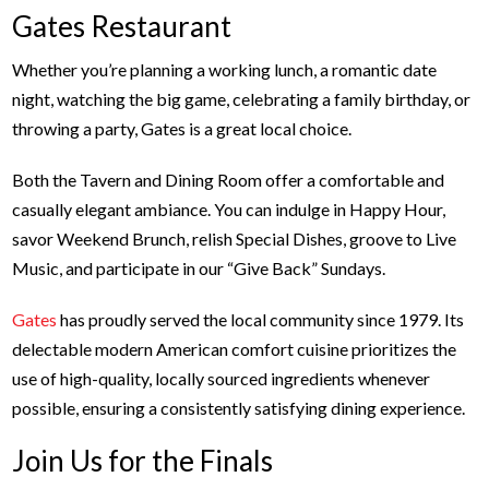
Gates Restaurant
Whether you’re planning a working lunch, a romantic date
night, watching the big game, celebrating a family birthday, or
throwing a party, Gates is a great local choice.
Both the Tavern and Dining Room offer a comfortable and
casually elegant ambiance. You can indulge in Happy Hour,
savor Weekend Brunch, relish Special Dishes, groove to Live
Music, and participate in our “Give Back” Sundays.
Gates
has proudly served the local community since 1979. Its
delectable modern American comfort cuisine prioritizes the
use of high-quality, locally sourced ingredients whenever
possible, ensuring a consistently satisfying dining experience.
Join Us for the Finals