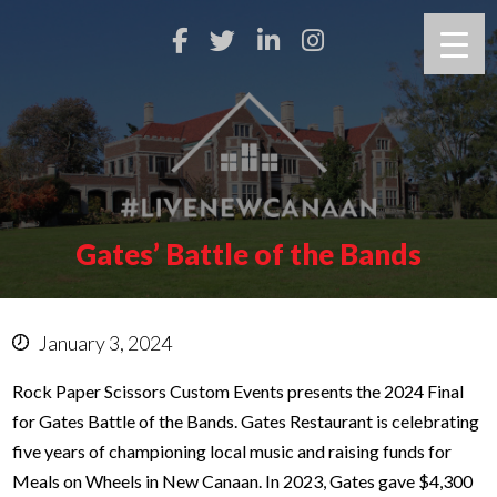
Gates’ Battle of the Bands
January 3, 2024
Rock Paper Scissors Custom Events presents the 2024 Final
for Gates Battle of the Bands. Gates Restaurant is celebrating
five years of championing local music and raising funds for
Meals on Wheels in New Canaan. In 2023, Gates gave $4,300