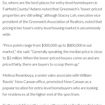
So, where are the best places for entry-level homebuyers in
Fairfield County? Adams noted that Greenwich’s “lower-priced
properties are still selling,” although Stacey Loh, executive vice
president of the Greenwich Association of Realtors, noted that
pricing in her town’s entry-level housing market is uncommonly
wide.
“Price points range from $300,000 up to $800,000 in our
market,” she said. “Generally speaking, the median price is close
to $2 million. When the lower-priced houses come on and are
priced fairly, there are buyers to scoop them up.”
Melissa Rwambuya, a senior sales associate with William
Raveis’ New Canaan office, promoted New Canaan as a
popular location for entry-level homebuyers who are looking
for residences at the higher end of the spectrum.