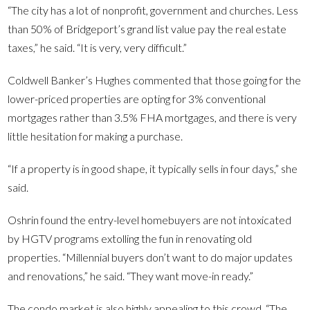
“The city has a lot of nonprofit, government and churches. Less
than 50% of Bridgeport’s grand list value pay the real estate
taxes,” he said. “It is very, very difficult.”
Coldwell Banker’s Hughes commented that those going for the
lower-priced properties are opting for 3% conventional
mortgages rather than 3.5% FHA mortgages, and there is very
little hesitation for making a purchase.
“If a property is in good shape, it typically sells in four days,” she
said.
Oshrin found the entry-level homebuyers are not intoxicated
by HGTV programs extolling the fun in renovating old
properties. “Millennial buyers don’t want to do major updates
and renovations,” he said. “They want move-in ready.”
The condo market is also highly appealing to this crowd. “The