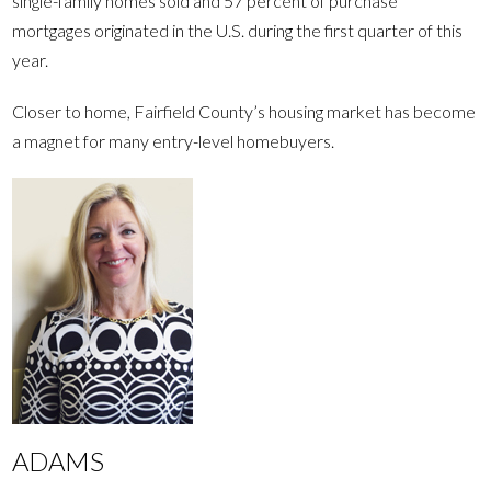
single-family homes sold and 57 percent of purchase
mortgages originated in the U.S. during the first quarter of this
year.
Closer to home, Fairfield County’s housing market has become
a magnet for many entry-level homebuyers.
ADAMS