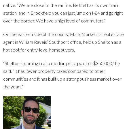
native. “We are close to the rail line. Bethel has its own train
station, and in Brookfield you can just jump on I-84 and go right
over the border. We have a high level of commuters.”
On the eastern side of the county, Mark Markelz, a real estate
agent in William Raveis’ Southport office, held up Shelton as a
hot spot for entry-level homebuyers.
“Shelton is coming in at a median price point of $350,000,” he
said. “It has lower property taxes compared to other
communities and it has built up a strong business market over
the years.”