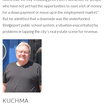
who have not yet had the opportunities to save a lot of money
for a down payment or move up in the employment market.”
But he admitted that a downside was the underfunded
Bridgeport public school system, a situation exacerbated by
problems in tapping the city’s real estate scene for revenue.
KUCHMA