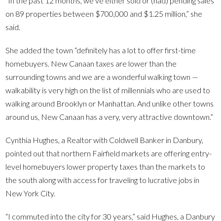
“In the past 12 months, we’ve either sold or (had) pending sales
on 89 properties between $700,000 and $1.25 million,” she
said.
She added the town “definitely has a lot to offer first-time
homebuyers. New Canaan taxes are lower than the
surrounding towns and we are a wonderful walking town —
walkability is very high on the list of millennials who are used to
walking around Brooklyn or Manhattan. And unlike other towns
around us, New Canaan has a very, very attractive downtown.”
Cynthia Hughes, a Realtor with Coldwell Banker in Danbury,
pointed out that northern Fairfield markets are offering entry-
level homebuyers lower property taxes than the markets to
the south along with access for traveling to lucrative jobs in
New York City.
“I commuted into the city for 30 years,” said Hughes, a Danbury