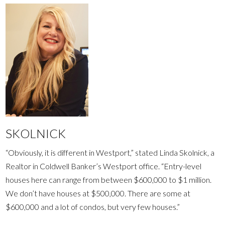
SKOLNICK
“Obviously, it is different in Westport,” stated Linda Skolnick, a
Realtor in Coldwell Banker’s Westport office. “Entry-level
houses here can range from between $600,000 to $1 million.
We don’t have houses at $500,000. There are some at
$600,000 and a lot of condos, but very few houses.”