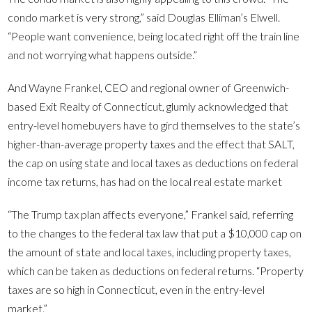
condo market is very strong,” said Douglas Elliman’s Elwell.
“People want convenience, being located right off the train line
and not worrying what happens outside.”
And Wayne Frankel, CEO and regional owner of Greenwich-
based Exit Realty of Connecticut, glumly acknowledged that
entry-level homebuyers have to gird themselves to the state’s
higher-than-average property taxes and the effect that SALT,
the cap on using state and local taxes as deductions on federal
income tax returns, has had on the local real estate market
“The Trump tax plan affects everyone,” Frankel said, referring
to the changes to the federal tax law that put a $10,000 cap on
the amount of state and local taxes, including property taxes,
which can be taken as deductions on federal returns. “Property
taxes are so high in Connecticut, even in the entry-level
market.”