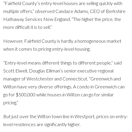
“Fairfield County’s entry-level houses are selling quickly with
multiple offers,” observed Candace Adams, CEO of Berkshire
Hathaway Services New England. “The higher the price, the
more difficult it is to sell.”
However, Fairfield County is hardly a homogeneous market
when it comes to pricing entry-level housing.
“Entry-level means different things to different people,” said
Scott Elwell, Douglas Elliman’s senior executive regional
manager of Westchester and Connecticut. “Greenwich and
Wilton have very diverse offerings. A condo in Greenwich can
go for $500,000 while houses in Wilton can go for similar
pricing.”
But just over the Wilton town line in Westport, prices on entry-
level residences are significantly higher.