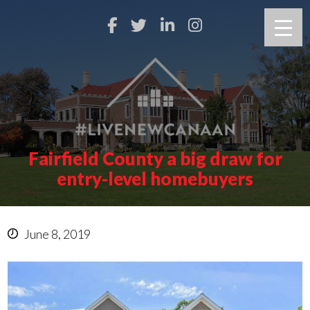
Fairfield County a big draw for
entry-level homebuyers
June 8, 2019