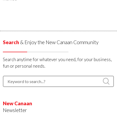
Search
& Enjoy the New Canaan Community
Search anytime for whatever you need, for your business,
fun or personal needs.
New Canaan
Newsletter