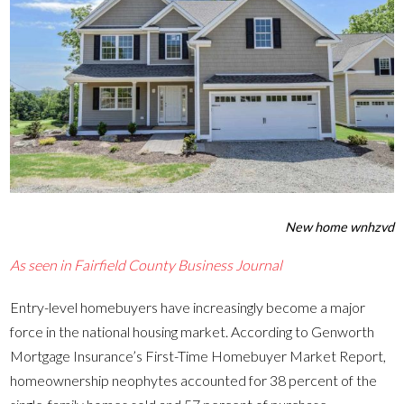
New home wnhzvd
As seen in Fairfield County Business Journal
Entry-level homebuyers have increasingly become a major
force in the national housing market. According to Genworth
Mortgage Insurance’s First-Time Homebuyer Market Report,
homeownership neophytes accounted for 38 percent of the