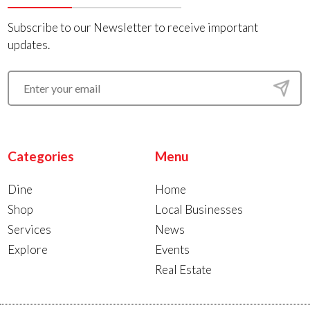
Subscribe to our Newsletter to receive important
updates.
Categories
Menu
Dine
Home
Shop
Local Businesses
Services
News
Explore
Events
Real Estate