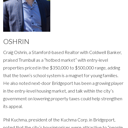
OSHRIN
Craig Oshrin, a Stamford-based Realtor with Coldwell Banker,
praised Trumbull as a “hotbed market” with entry-level
properties priced in the $350,000 to $500,000 range, adding
that the town’s school system is a magnet for young families.
He also noted next-door Bridgeport has been a growing player
in the entry-level housing market, and talk within the city’s
government on lowering property taxes could help strengthen
its appeal.
Phil Kuchma, president of the Kuchma Corp. in Bridgeport,
noted that the city’s housing prices were attractive to “people