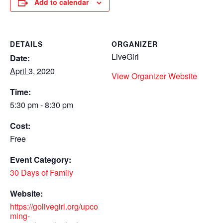
Add to calendar
DETAILS
ORGANIZER
LiveGirl
Date:
April 3, 2020
View Organizer Website
Time:
5:30 pm - 8:30 pm
Cost:
Free
Event Category:
30 Days of Family
Website:
https://golivegirl.org/upco
ming-