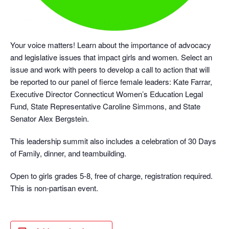
Your voice matters! Learn about the importance of advocacy
and legislative issues that impact girls and women. Select an
issue and work with peers to develop a call to action that will
be reported to our panel of fierce female leaders: Kate Farrar,
Executive Director Connecticut Women’s Education Legal
Fund, State Representative Caroline Simmons, and State
Senator Alex Bergstein.
This leadership summit also includes a celebration of 30 Days
of Family, dinner, and teambuilding.
Open to girls grades 5-8, free of charge, registration required.
This is non-partisan event.