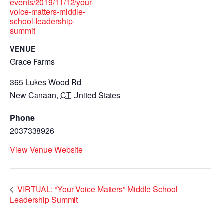
events/2019/11/12/your-
voice-matters-middle-
school-leadership-
summit
VENUE
Grace Farms
365 Lukes Wood Rd
New Canaan
,
CT
United States
Phone
2037338926
View Venue Website
VIRTUAL: “Your Voice Matters” Middle School
Leadership Summit