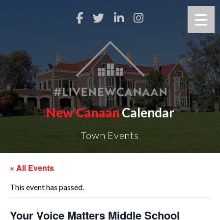
New Canaan
Calendar
Town Events
« All Events
This event has passed.
Your Voice Matters Middle School