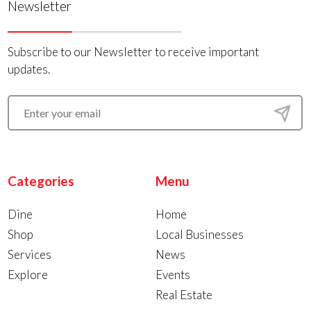
Newsletter
Subscribe to our Newsletter to receive important
updates.
Categories
Menu
Dine
Home
Shop
Local Businesses
Services
News
Explore
Events
Real Estate