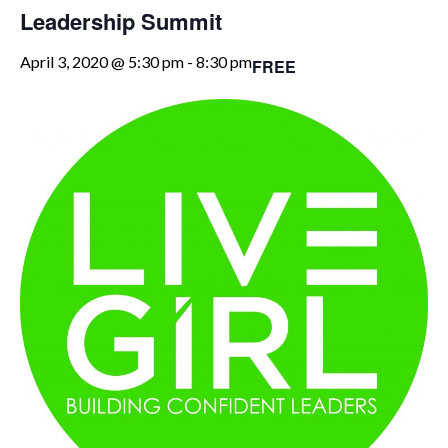
Leadership Summit
April 3, 2020 @ 5:30 pm
-
8:30 pm
FREE