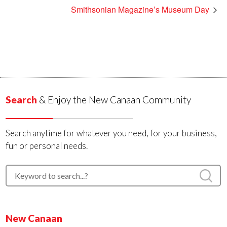
Smithsonian Magazine’s Museum Day
Search
& Enjoy the New Canaan Community
Search anytime for whatever you need, for your business,
fun or personal needs.
New Canaan