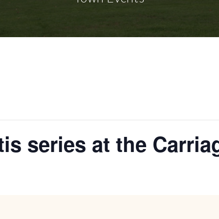
tis series at the Carri