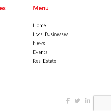
es
Menu
Home
Local Businesses
News
Events
Real Estate