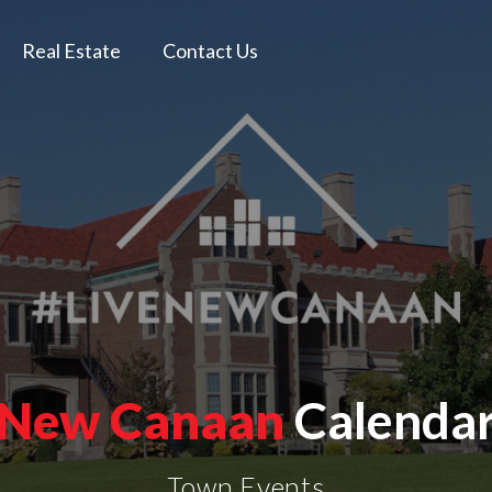
Real Estate
Contact Us
New Canaan
Calenda
Town Events