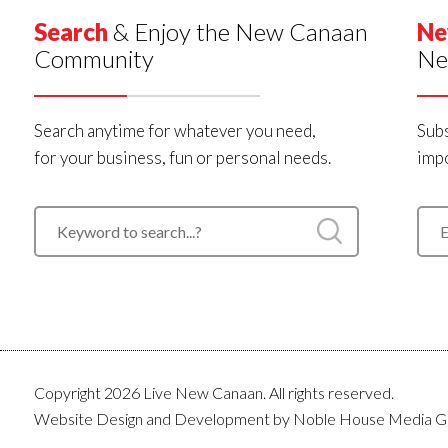
Search
& Enjoy the New Canaan
Ne
Community
Ne
Search anytime for whatever you need,
Subs
for your business, fun or personal needs.
impo
Copyright 2026 Live New Canaan. All rights reserved.
Website Design and Development by
Noble House Media G