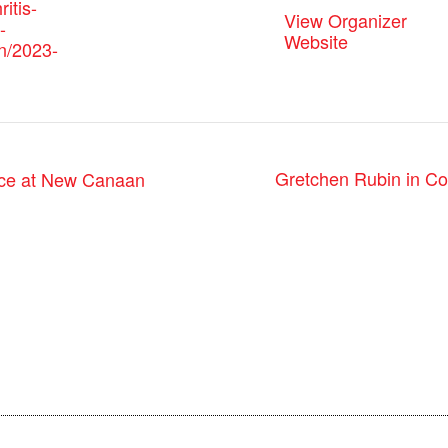
ritis-
View Organizer
-
Website
n/2023-
Gretchen Rubin in Co
nce at New Canaan