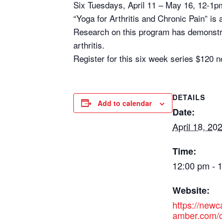
Six Tuesdays, April 11 – May 16, 12-1p
“Yoga for Arthritis and Chronic Pain” is 
Research on this program has demonstrat
arthritis.
Register for this six week series $12
DETAILS
Add to calendar
Date:
April 18, 20
Time:
12:00 pm - 
Website:
https://new
amber.com/c