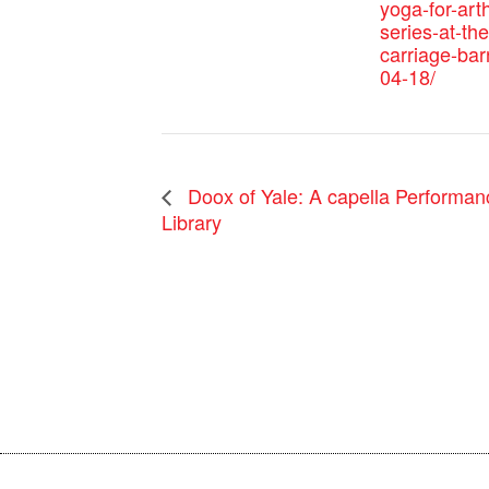
yoga-for-arth
series-at-the
carriage-bar
04-18/
Doox of Yale: A capella Performa
Library