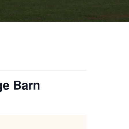
age Barn