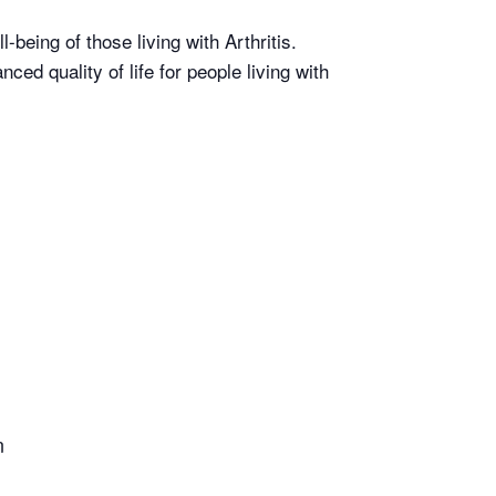
-being of those living with Arthritis.
d quality of life for people living with
n