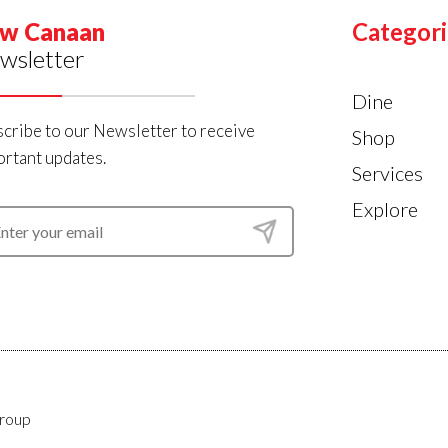
w Canaan
Categori
wsletter
Dine
cribe to our Newsletter to receive
Shop
rtant updates.
Services
Explore
roup