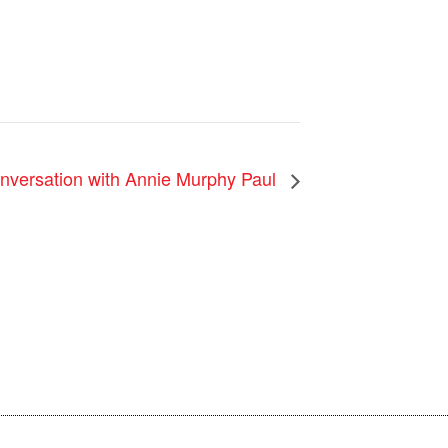
nversation with Annie Murphy Paul