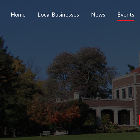
Home
Local Businesses
News
Events