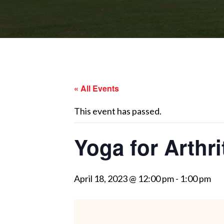
« All Events
This event has passed.
Yoga for Arthri
April 18, 2023 @ 12:00 pm
-
1:00 pm