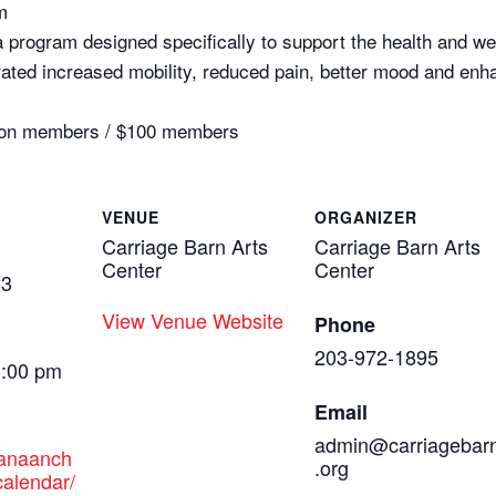
m
a program designed specifically to support the health and well
ed increased mobility, reduced pain, better mood and enhance
0 non members / $100 members
VENUE
ORGANIZER
Carriage Barn Arts
Carriage Barn Arts
Center
Center
23
View Venue Website
Phone
203-972-1895
1:00 pm
Email
admin@carriagebar
canaanch
.org
alendar/