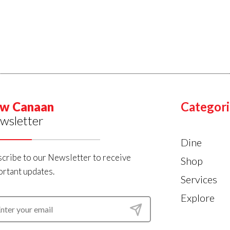
w Canaan
Categori
wsletter
Dine
cribe to our Newsletter to receive
Shop
rtant updates.
Services
Explore