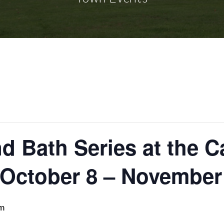
 Bath Series at the Ca
 October 8 – November
am