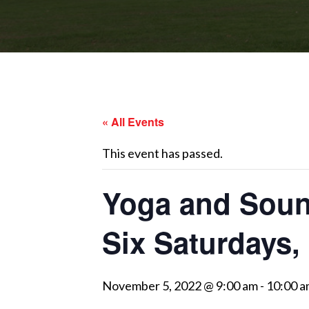
« All Events
This event has passed.
Yoga and Sound
Six Saturdays,
November 5, 2022 @ 9:00 am
-
10:00 