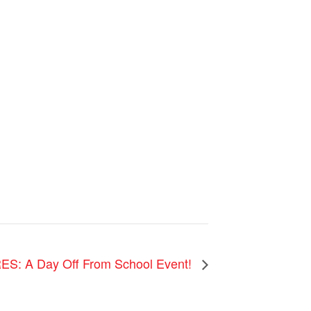
ES: A Day Off From School Event!