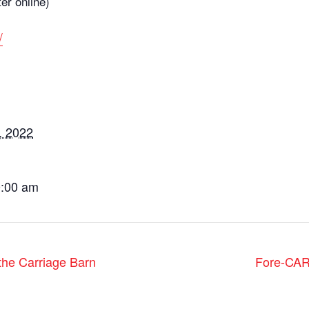
ter online)
/
, 2022
0:00 am
he Carriage Barn
Fore-CAR