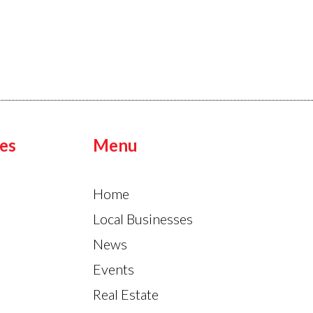
es
Menu
Home
Local Businesses
News
Events
Real Estate