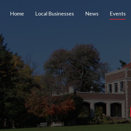
Home
Local Businesses
News
Events