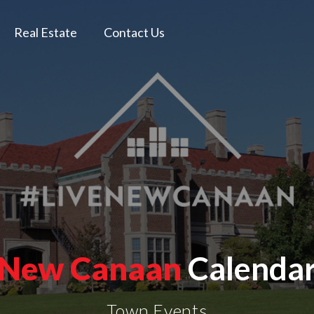
Real Estate
Contact Us
New Canaan
Calenda
Town Events