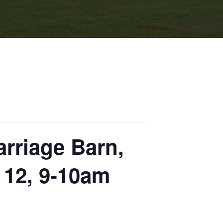
rriage Barn,
 12, 9-10am