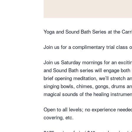
Yoga and Sound Bath Series at the Car
Join us for a complimentary trial class o
Join us Saturday mornings for an excit
and Sound Bath series will engage both 
brief opening meditation, we’ll stretch 
singing bowls, chimes, gongs, drums an
magical sounds of the healing instruments
Open to all levels; no experience needed
covering, etc.