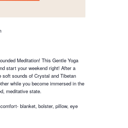
m
rounded Meditation! This Gentle Yoga
d start your weekend right! After a
e soft sounds of Crystal and Tibetan
 other while you become immersed in the
d, meditative state.
omfort- blanket, bolster, pillow, eye