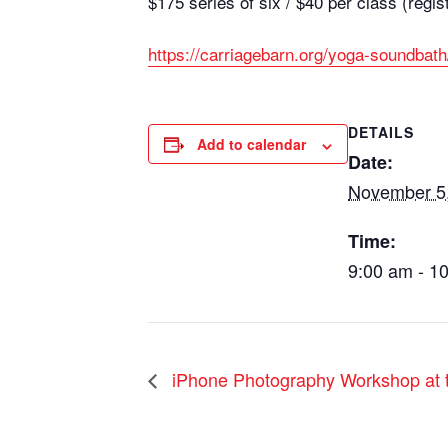
$175 series of six / $40 per class (regis
https://carriagebarn.org/yoga-soundbath
DETAILS
Add to calendar
Date:
November 5
Time:
9:00 am - 1
iPhone Photography Workshop at t