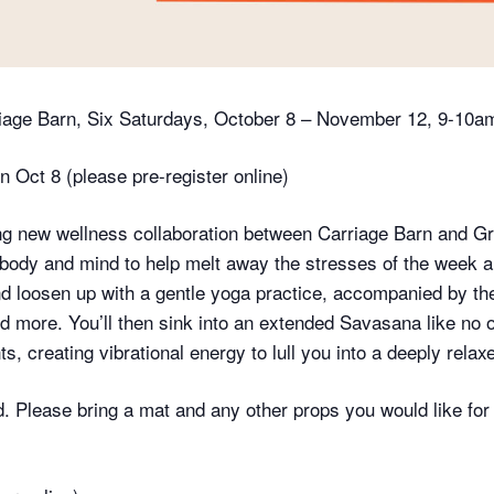
riage Barn, Six Saturdays, October 8 – November 12, 9-10a
n Oct 8 (please pre-register online)
ing new wellness collaboration between Carriage Barn and G
body and mind to help melt away the stresses of the week an
and loosen up with a gentle yoga practice, accompanied by th
d more. You’ll then sink into an extended Savasana like no
, creating vibrational energy to lull you into a deeply relaxe
. Please bring a mat and any other props you would like for c