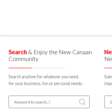
Search
& Enjoy the New Canaan
Ne
Community
Ne
Search anytime for whatever you need,
Subs
for your business, fun or personal needs.
impo