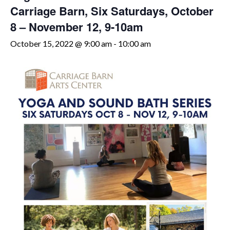
Carriage Barn, Six Saturdays, October
8 – November 12, 9-10am
October 15, 2022 @ 9:00 am
-
10:00 am