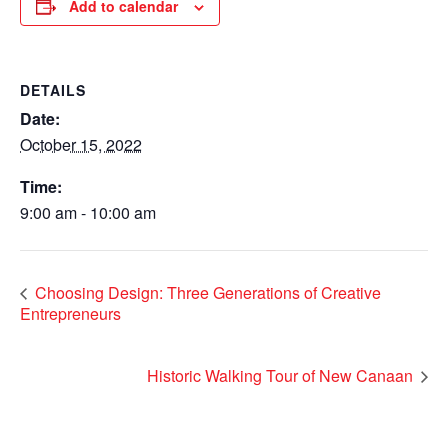
Add to calendar
DETAILS
Date:
October 15, 2022
Time:
9:00 am - 10:00 am
Choosing Design: Three Generations of Creative
Entrepreneurs
Historic Walking Tour of New Canaan