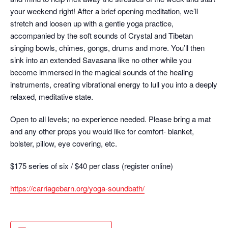
your weekend right! After a brief opening meditation, we’ll
stretch and loosen up with a gentle yoga practice,
accompanied by the soft sounds of Crystal and Tibetan
singing bowls, chimes, gongs, drums and more. You’ll then
sink into an extended Savasana like no other while you
become immersed in the magical sounds of the healing
instruments, creating vibrational energy to lull you into a deeply
relaxed, meditative state.
Open to all levels; no experience needed. Please bring a mat
and any other props you would like for comfort- blanket,
bolster, pillow, eye covering, etc.
$175 series of six / $40 per class (register online)
https://carriagebarn.org/yoga-soundbath/