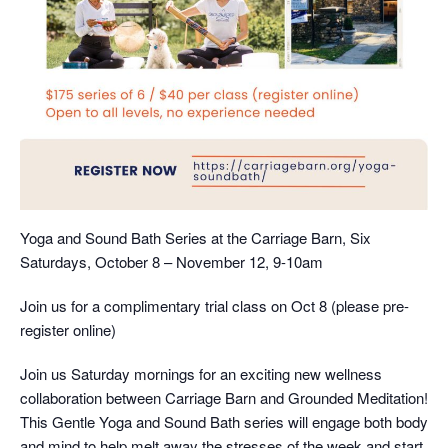
Yoga and Sound Bath Series at the Carriage Barn, Six
Saturdays, October 8 – November 12, 9-10am
Join us for a complimentary trial class on Oct 8 (please pre-
register online)
Join us Saturday mornings for an exciting new wellness
collaboration between Carriage Barn and Grounded Meditation!
This Gentle Yoga and Sound Bath series will engage both body
and mind to help melt away the stresses of the week and start