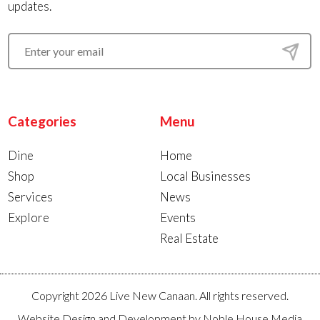
updates.
Categories
Menu
Dine
Home
Shop
Local Businesses
Services
News
Explore
Events
Real Estate
Copyright 2026 Live New Canaan. All rights reserved.
Website Design and Development by
Noble House Media