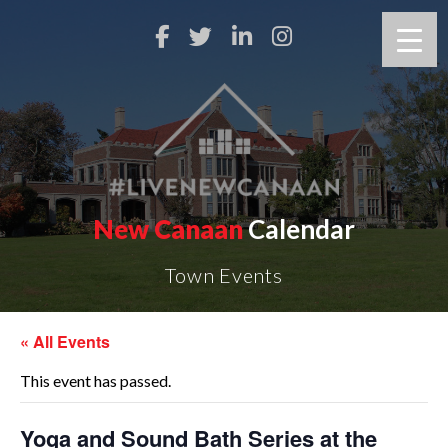
New Canaan
Calendar
Town Events
« All Events
This event has passed.
Yoga and Sound Bath Series at the