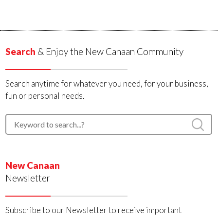
Search
& Enjoy the New Canaan Community
Search anytime for whatever you need, for your business,
fun or personal needs.
New Canaan
Newsletter
Subscribe to our Newsletter to receive important