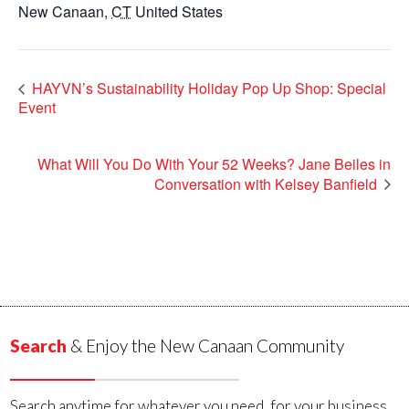
New Canaan
,
CT
United States
HAYVN’s Sustainability Holiday Pop Up Shop: Special
Event
What Will You Do With Your 52 Weeks? Jane Beiles in
Conversation with Kelsey Banfield
Search
& Enjoy the New Canaan Community
Search anytime for whatever you need, for your business,