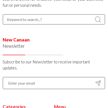
fun or personal needs.
New Canaan
Newsletter
Subscribe to our Newsletter to receive important
updates.
Categories
Menu