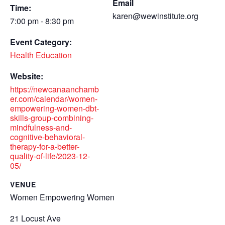
Email
Time:
karen@wewinstitute.org
7:00 pm - 8:30 pm
Event Category:
Health Education
Website:
https://newcanaanchamb
er.com/calendar/women-
empowering-women-dbt-
skills-group-combining-
mindfulness-and-
cognitive-behavioral-
therapy-for-a-better-
quality-of-life/2023-12-
05/
VENUE
Women Empowering Women
21 Locust Ave