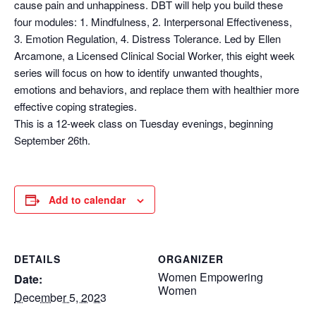
cause pain and unhappiness. DBT will help you build these
four modules: 1. Mindfulness, 2. Interpersonal Effectiveness,
3. Emotion Regulation, 4. Distress Tolerance. Led by Ellen
Arcamone, a Licensed Clinical Social Worker, this eight week
series will focus on how to identify unwanted thoughts,
emotions and behaviors, and replace them with healthier more
effective coping strategies.
This is a 12-week class on Tuesday evenings, beginning
September 26th.
Add to calendar
DETAILS
ORGANIZER
Women Empowering
Date:
Women
December 5, 2023