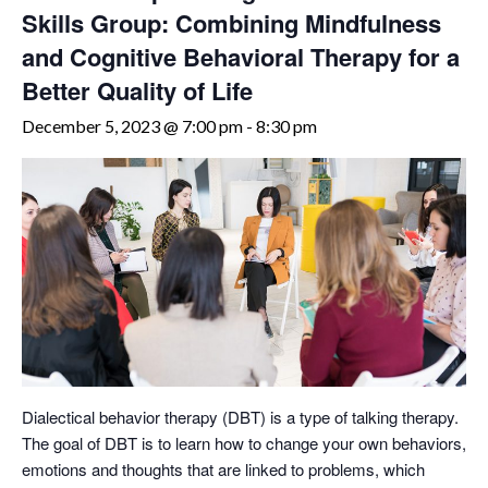
Skills Group: Combining Mindfulness
and Cognitive Behavioral Therapy for a
Better Quality of Life
December 5, 2023 @ 7:00 pm
-
8:30 pm
Dialectical behavior therapy (DBT) is a type of talking therapy.
The goal of DBT is to learn how to change your own behaviors,
emotions and thoughts that are linked to problems, which