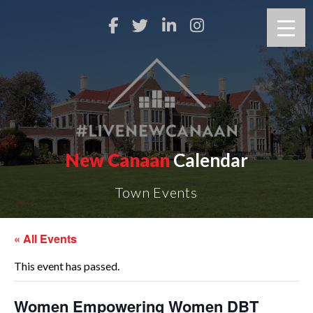
New Canaan
Calendar
Town Events
« All Events
This event has passed.
Women Empowering Women DBT