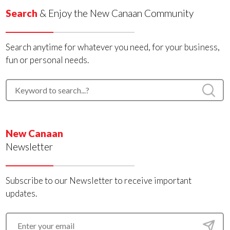
Search
& Enjoy the New Canaan Community
Search anytime for whatever you need, for your business,
fun or personal needs.
New Canaan
Newsletter
Subscribe to our Newsletter to receive important
updates.