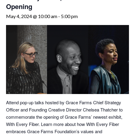
Opening
May 4, 2024 @ 10:00 am
-
5:00 pm
Attend pop-up talks hosted by Grace Farms Chief Strategy
Officer and Founding Creative Director Chelsea Thatcher to
commemorate the opening of Grace Farms’ newest exhibit,
With Every Fiber. Learn more about how With Every Fiber
embraces Grace Farms Foundation’s values and