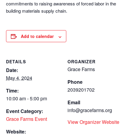
commitments to raising awareness of forced labor in the
building materials supply chain.
Add to calendar
DETAILS
ORGANIZER
Grace Farms
Date:
May 4, 2024
Phone
2039201702
Time:
10:00 am - 5:00 pm
Email
info@gracefarms.org
Event Category:
Grace Farms Event
View Organizer Website
Website: