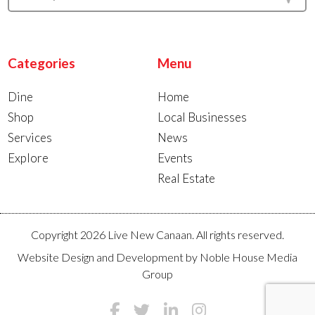
Categories
Menu
Dine
Home
Shop
Local Businesses
Services
News
Explore
Events
Real Estate
Copyright 2026 Live New Canaan. All rights reserved.
Website Design and Development by
Noble House Media
Group