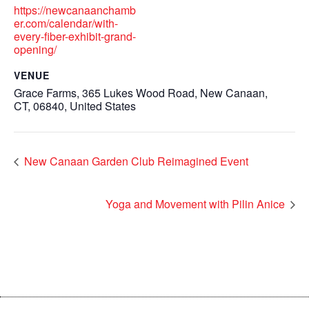
https://newcanaanchamb
er.com/calendar/with-
every-fiber-exhibit-grand-
opening/
VENUE
Grace Farms, 365 Lukes Wood Road, New Canaan,
CT, 06840, United States
New Canaan Garden Club Reimagined Event
Yoga and Movement with Pilin Anice