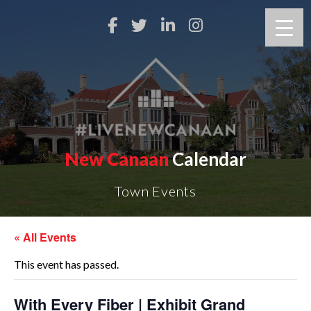
New Canaan
Calendar
Town Events
« All Events
This event has passed.
With Every Fiber | Exhibit Grand