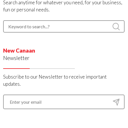
Search anytime for whatever you need, for your business,
fun or personal needs.
New Canaan
Newsletter
Subscribe to our Newsletter to receive important
updates.