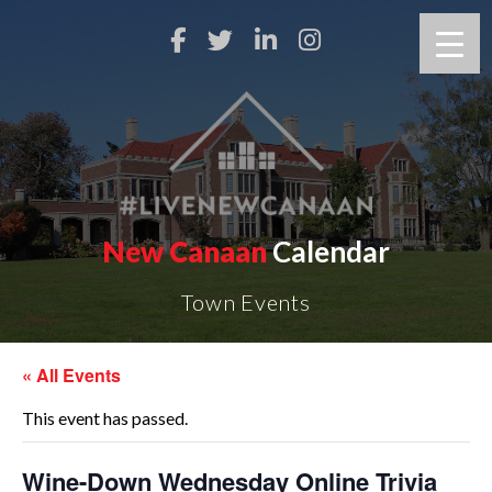
New Canaan
Calendar
Town Events
« All Events
This event has passed.
Wine-Down Wednesday Online Trivia