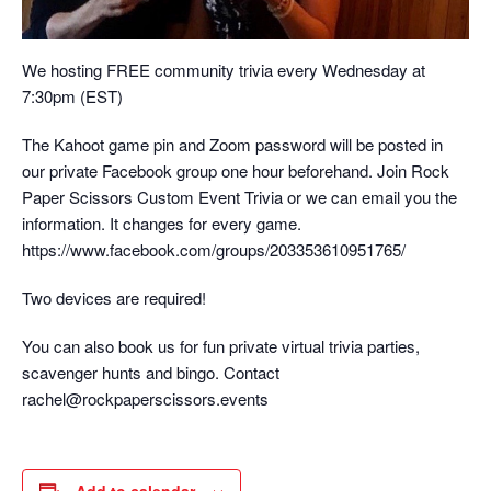
We hosting FREE community trivia every Wednesday at
7:30pm (EST)
The Kahoot game pin and Zoom password will be posted in
our private Facebook group one hour beforehand. Join Rock
Paper Scissors Custom Event Trivia or we can email you the
information. It changes for every game.
https://www.facebook.com/groups/203353610951765/
Two devices are required!
You can also book us for fun private virtual trivia parties,
scavenger hunts and bingo. Contact
rachel@rockpaperscissors.events