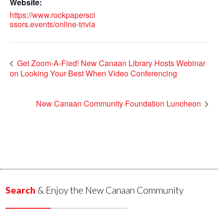
Website:
https://www.rockpapersci
ssors.events/online-trivia
Get Zoom-A-Fied! New Canaan Library Hosts Webinar
on Looking Your Best When Video Conferencing
New Canaan Community Foundation Luncheon
Search
& Enjoy the New Canaan Community