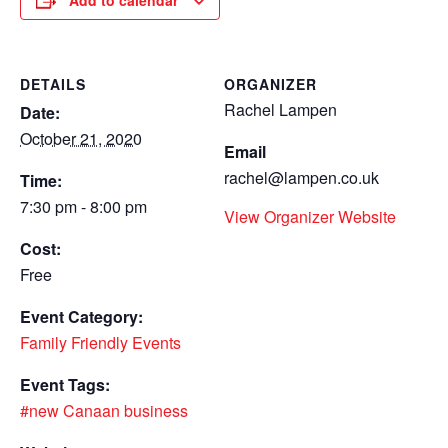
Add to calendar
DETAILS
ORGANIZER
Rachel Lampen
Date:
October 21, 2020
Email
rachel@lampen.co.uk
Time:
7:30 pm - 8:00 pm
View Organizer Website
Cost:
Free
Event Category:
Family Friendly Events
Event Tags:
#new Canaan business