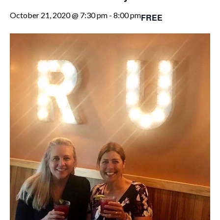
October 21, 2020 @ 7:30 pm
-
8:00 pm
FREE