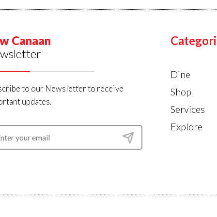
w Canaan
Categori
wsletter
Dine
cribe to our Newsletter to receive
Shop
rtant updates.
Services
Explore