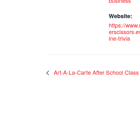
business
Website:
https://www
erscissors.e
ine-trivia
Art-A-La-Carte After School Class