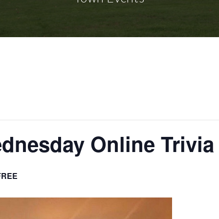
nesday Online Trivia
FREE