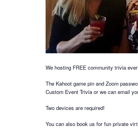
We hosting FREE community trivia eve
The Kahoot game pin and Zoom password 
Custom Event Trivia or we can email yo
Two devices are required!
You can also book us for fun private vi