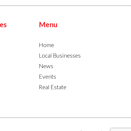
es
Menu
Home
Local Businesses
News
Events
Real Estate