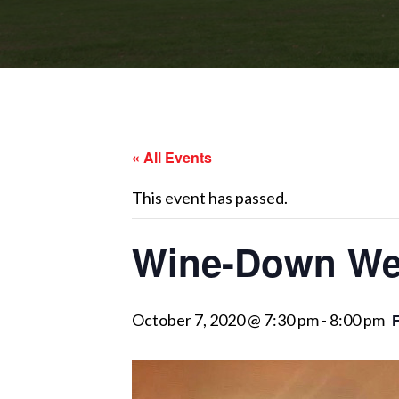
« All Events
This event has passed.
Wine-Down Wed
October 7, 2020 @ 7:30 pm
-
8:00 pm