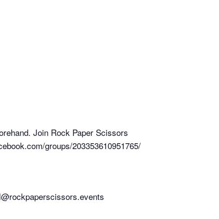
forehand. Join Rock Paper Scissors
.facebook.com/groups/203353610951765/
chel@rockpaperscissors.events