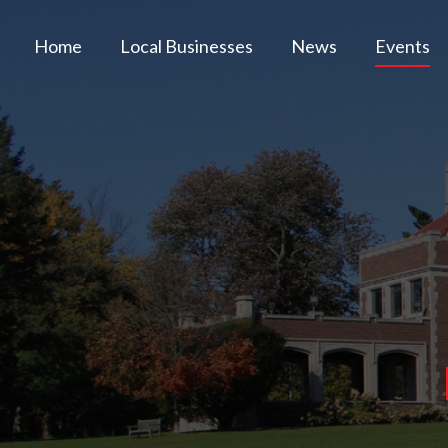
Home
Local Businesses
News
Events