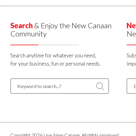
Search
& Enjoy the New Canaan
Ne
Community
Ne
Search anytime for whatever you need,
Subs
for your business, fun or personal needs.
impo
Copyright 2026 Live New Canaan. All rights reserved.