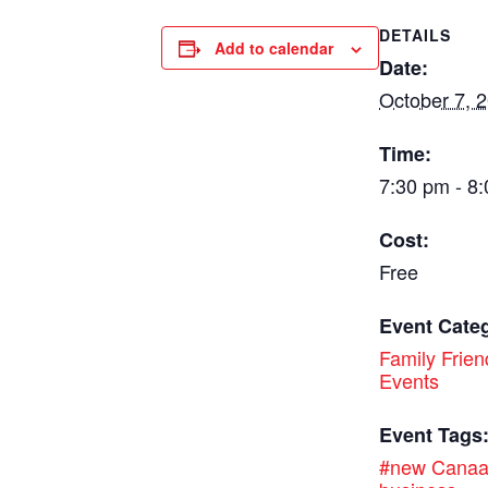
DETAILS
Add to calendar
Date:
October 7, 
Time:
7:30 pm - 8
Cost:
Free
Event Cate
Family Frien
Events
Event Tags
#new Cana