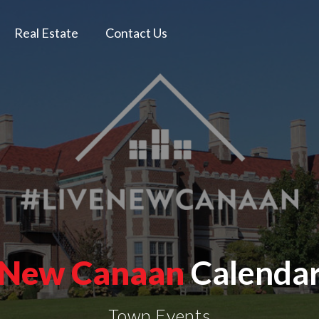
Real Estate
Contact Us
New Canaan
Calenda
Town Events