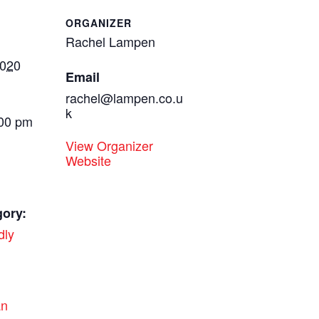
ORGANIZER
Rachel Lampen
2020
Email
rachel@lampen.co.u
k
:00 pm
View Organizer
Website
gory:
dly
:
an