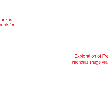
.rockpap
vents/onl
Exploration of F
Nicholas Paige vi