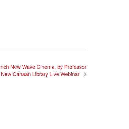
rench New Wave Cinema, by Professor
a New Canaan Library Live Webinar