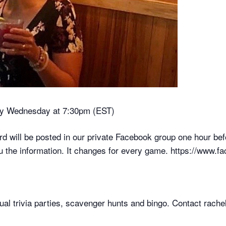
ry Wednesday at 7:30pm (EST)
will be posted in our private Facebook group one hour be
u the information. It changes for every game. https://www
rtual trivia parties, scavenger hunts and bingo. Contact ra