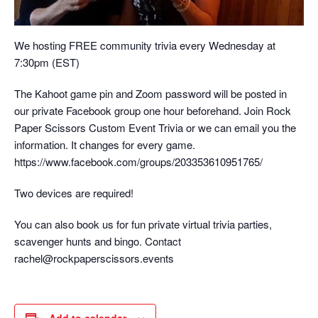
We hosting FREE community trivia every Wednesday at
7:30pm (EST)
The Kahoot game pin and Zoom password will be posted in
our private Facebook group one hour beforehand. Join Rock
Paper Scissors Custom Event Trivia or we can email you the
information. It changes for every game.
https://www.facebook.com/groups/203353610951765/
Two devices are required!
You can also book us for fun private virtual trivia parties,
scavenger hunts and bingo. Contact
rachel@rockpaperscissors.events