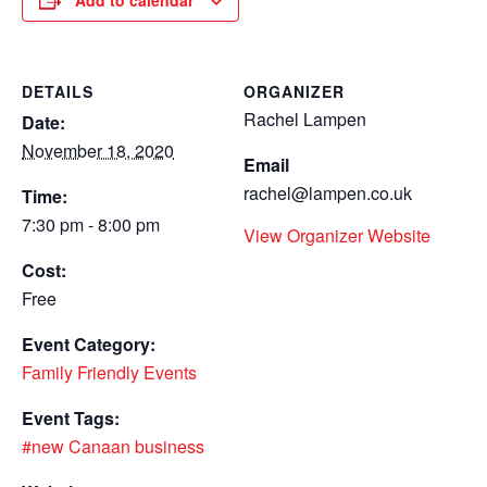
Add to calendar
DETAILS
ORGANIZER
Rachel Lampen
Date:
November 18, 2020
Email
rachel@lampen.co.uk
Time:
7:30 pm - 8:00 pm
View Organizer Website
Cost:
Free
Event Category:
Family Friendly Events
Event Tags:
#new Canaan business