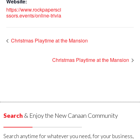
Website:
https://www.rockpapersci
ssors.events/online-trivia
Christmas Playtime at the Mansion
Christmas Playtime at the Mansion
Search
& Enjoy the New Canaan Community
Search anytime for whatever you need, for your business,