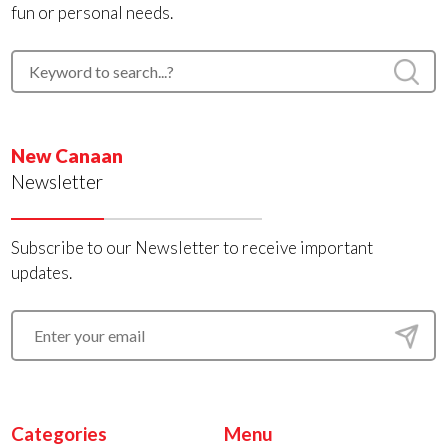
fun or personal needs.
New Canaan
Newsletter
Subscribe to our Newsletter to receive important
updates.
Categories
Menu