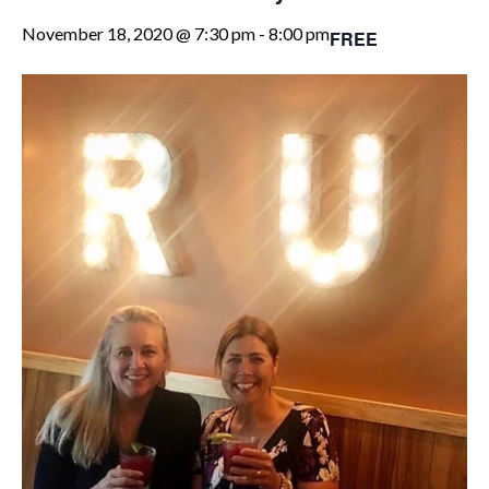
November 18, 2020 @ 7:30 pm
-
8:00 pm
FREE