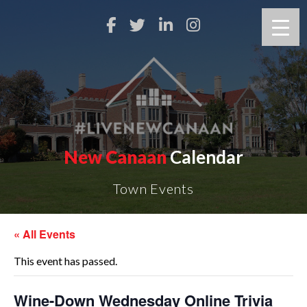
New Canaan
Calendar
Town Events
« All Events
This event has passed.
Wine-Down Wednesday Online Trivia