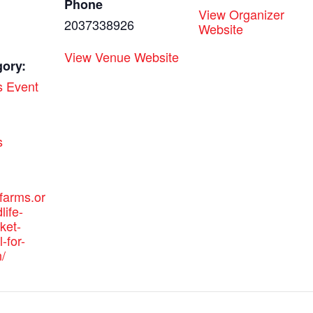
Phone
View Organizer
2037338926
Website
View Venue Website
gory:
s Event
:
s
efarms.or
life-
ket-
-for-
/