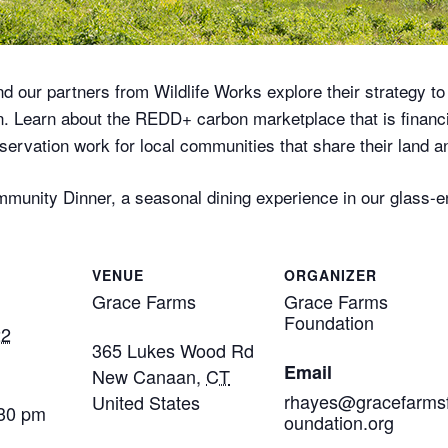
nd our partners from Wildlife Works explore their strategy to
on. Learn about the REDD+ carbon marketplace that is financi
rvation work for local communities that share their land an
Community Dinner, a seasonal dining experience in our glas
VENUE
ORGANIZER
Grace Farms
Grace Farms
Foundation
22
365 Lukes Wood Rd
Email
New Canaan
,
CT
rhayes@gracefarms
United States
:30 pm
oundation.org