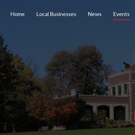
Home
Local Businesses
News
Events