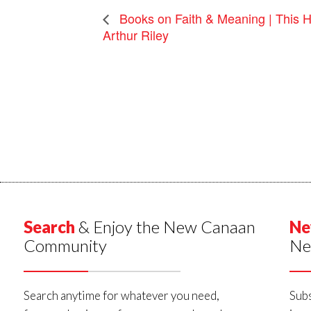
Books on Faith & Meaning | This H
Arthur Riley
Search
& Enjoy the New Canaan
Ne
Community
Ne
Search anytime for whatever you need,
Subs