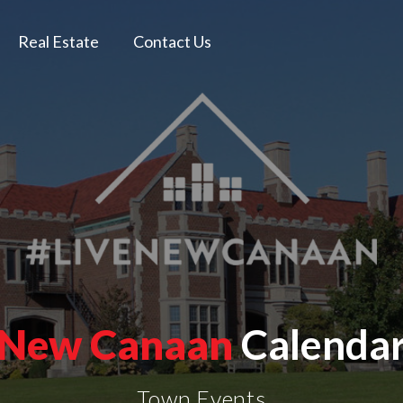
Real Estate
Contact Us
New Canaan
Calenda
Town Events