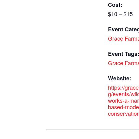
Cost:
$10 – $15
Event Cate
Grace Farm
Event Tags
Grace Farm
Website:
https://grac
g/events/wild
works-a-mar
based-model
conservation