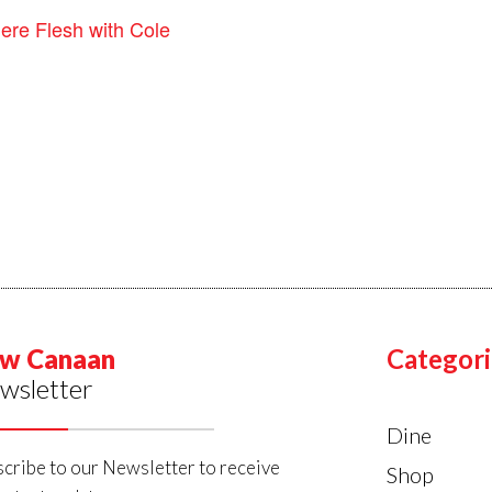
ere Flesh with Cole
w Canaan
Categori
wsletter
Dine
cribe to our Newsletter to receive
Shop