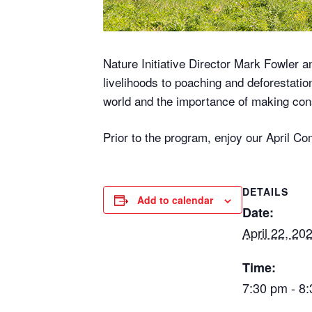
Nature Initiative Director Mark Fowler a
livelihoods to poaching and deforestati
world and the importance of making conse
Prior to the program, enjoy our April 
DETAILS
Add to calendar
Date:
April 22, 20
Time:
7:30 pm - 8