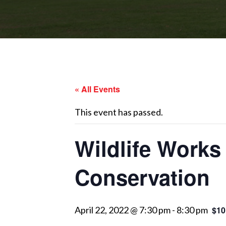
« All Events
This event has passed.
Wildlife Works
Conservation
April 22, 2022 @ 7:30 pm
-
8:30 pm
$10