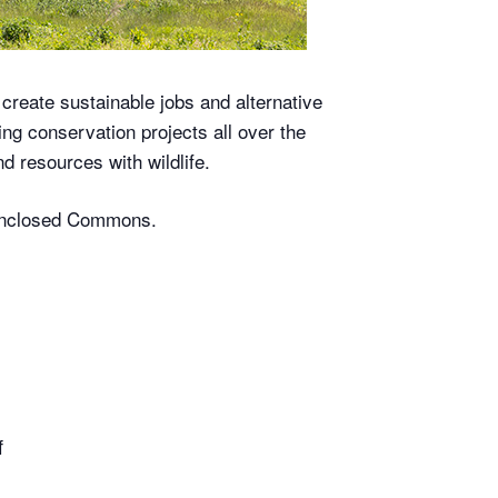
 create sustainable jobs and alternative
ng conservation projects all over the
d resources with wildlife.
s-enclosed Commons.
f