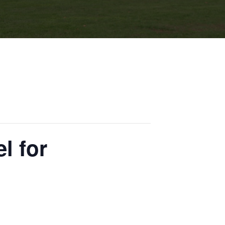
l for