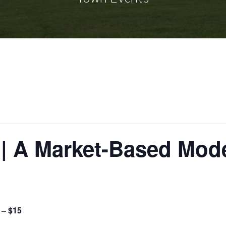
 | A Market-Based Mode
 – $15