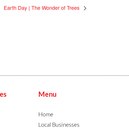
Earth Day | The Wonder of Trees
es
Menu
Home
Local Businesses