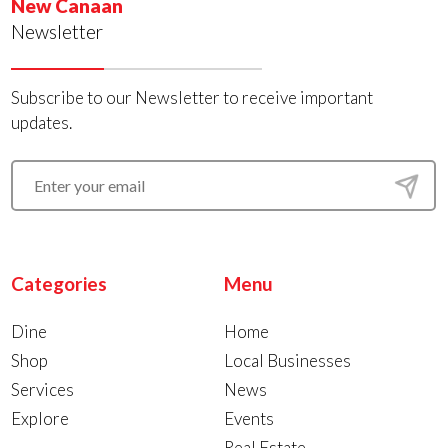
New Canaan
Newsletter
Subscribe to our Newsletter to receive important
updates.
Categories
Menu
Dine
Home
Shop
Local Businesses
Services
News
Explore
Events
Real Estate