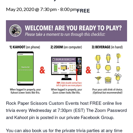
May 20, 2020 @ 7:30 pm
-
8:00 pm
FREE
Rock Paper Scissors Custom Events host FREE online live
trivia every Wednesday at 7:30pm (EST) The Zoom Password
and Kahoot pin is posted in our private Facebook Group.
You can also book us for the private trivia parties at any time