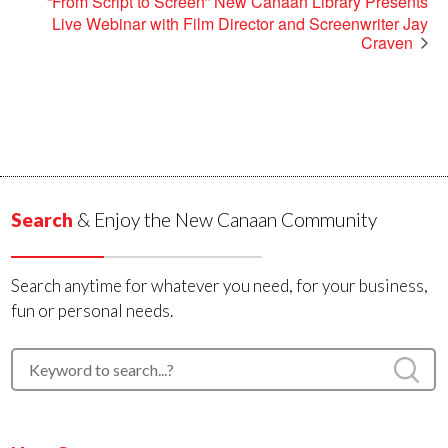
“From Script to Screen” New Canaan Library Presents
Live Webinar with Film Director and Screenwriter Jay
Craven
Search
& Enjoy the New Canaan Community
Search anytime for whatever you need, for your business,
fun or personal needs.