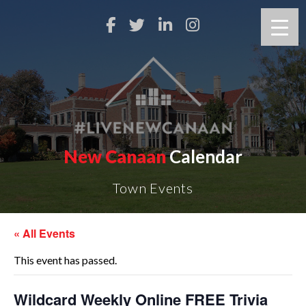
New Canaan
Calendar
Town Events
« All Events
This event has passed.
Wildcard Weekly Online FREE Trivia