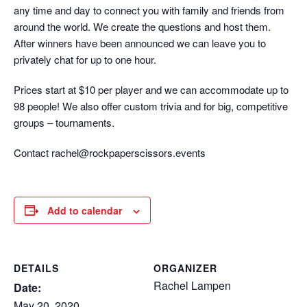
any time and day to connect you with family and friends from
around the world. We create the questions and host them.
After winners have been announced we can leave you to
privately chat for up to one hour.
Prices start at $10 per player and we can accommodate up to
98 people! We also offer custom trivia and for big, competitive
groups – tournaments.
Contact rachel@rockpaperscissors.events
Add to calendar
DETAILS
ORGANIZER
Rachel Lampen
Date:
May 20, 2020