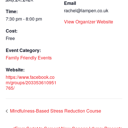
Email
rachel@lampen.co.uk
Time:
7:30 pm - 8:00 pm
View Organizer Website
Cost:
Free
Event Category:
Family Friendly Events
Website:
https://www.facebook.co
m/groups/203353610951
765/
Mindfulness-Based Stress Reduction Course