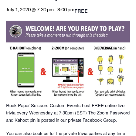
July 1, 2020 @ 7:30 pm
-
8:00 pm
FREE
Rock Paper Scissors Custom Events host FREE online live
trivia every Wednesday at 7:30pm (EST) The Zoom Password
and Kahoot pin is posted in our private Facebook Group.
You can also book us for the private trivia parties at any time