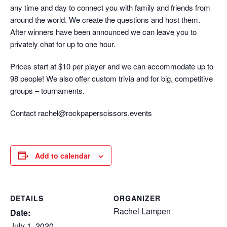
any time and day to connect you with family and friends from
around the world. We create the questions and host them.
After winners have been announced we can leave you to
privately chat for up to one hour.
Prices start at $10 per player and we can accommodate up to
98 people! We also offer custom trivia and for big, competitive
groups – tournaments.
Contact rachel@rockpaperscissors.events
Add to calendar
DETAILS
ORGANIZER
Rachel Lampen
Date:
July 1, 2020