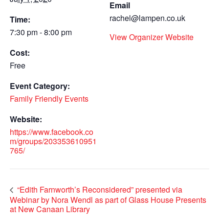
Email
rachel@lampen.co.uk
Time:
7:30 pm - 8:00 pm
View Organizer Website
Cost:
Free
Event Category:
Family Friendly Events
Website:
https://www.facebook.co
m/groups/203353610951
765/
“Edith Farnworth’s Reconsidered” presented via
Webinar by Nora Wendl as part of Glass House Presents
at New Canaan Library