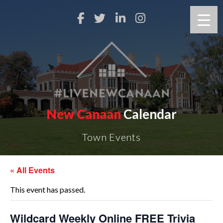
New Canaan
Calendar
Town Events
« All Events
This event has passed.
Wildcard Weekly Online FREE Trivia