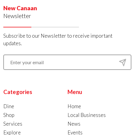
New Canaan
Newsletter
Subscribe to our Newsletter to receive important
updates.
Categories
Menu
Dine
Home
Shop
Local Businesses
Services
News
Explore
Events