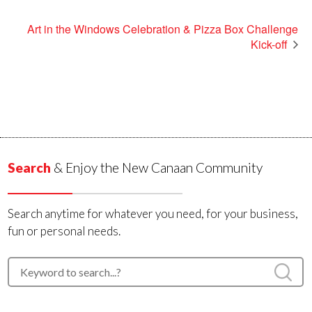
Art in the Windows Celebration & Pizza Box Challenge
Kick-off
Search
& Enjoy the New Canaan Community
Search anytime for whatever you need, for your business,
fun or personal needs.