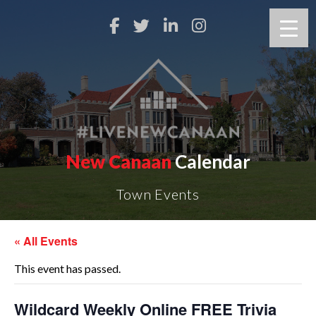
New Canaan
Calendar
Town Events
« All Events
This event has passed.
Wildcard Weekly Online FREE Trivia