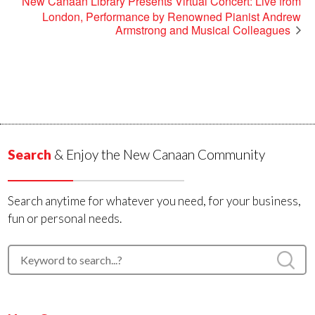
New Canaan Library Presents Virtual Concert: Live from
London, Performance by Renowned Pianist Andrew
Armstrong and Musical Colleagues
Search
& Enjoy the New Canaan Community
Search anytime for whatever you need, for your business,
fun or personal needs.