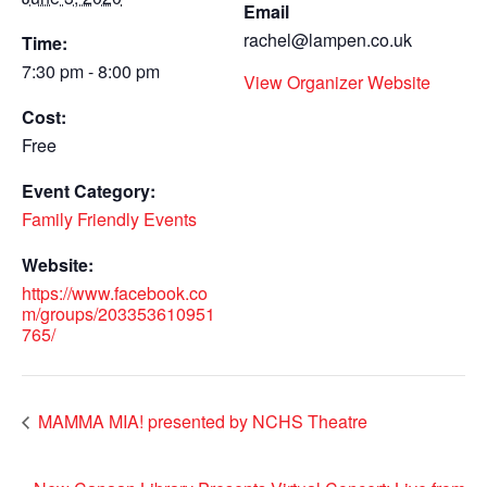
Email
rachel@lampen.co.uk
Time:
7:30 pm - 8:00 pm
View Organizer Website
Cost:
Free
Event Category:
Family Friendly Events
Website:
https://www.facebook.co
m/groups/203353610951
765/
MAMMA MIA! presented by NCHS Theatre