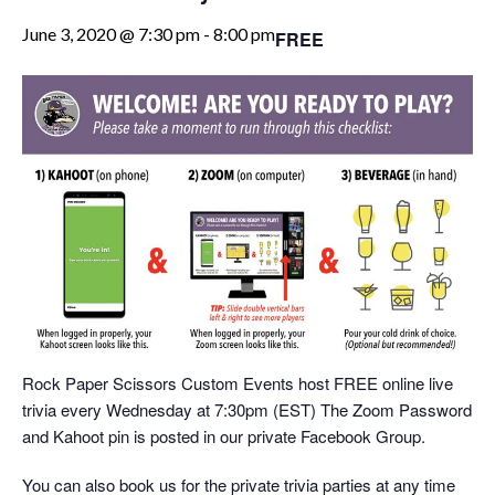
June 3, 2020 @ 7:30 pm
-
8:00 pm
FREE
Rock Paper Scissors Custom Events host FREE online live
trivia every Wednesday at 7:30pm (EST) The Zoom Password
and Kahoot pin is posted in our private Facebook Group.
You can also book us for the private trivia parties at any time