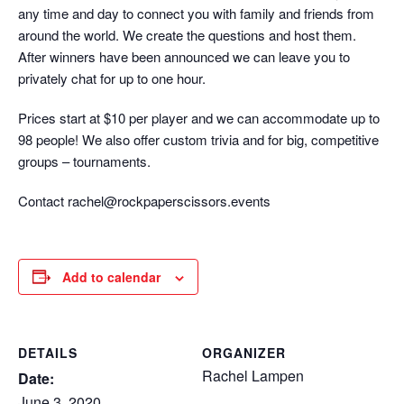
any time and day to connect you with family and friends from
around the world. We create the questions and host them.
After winners have been announced we can leave you to
privately chat for up to one hour.
Prices start at $10 per player and we can accommodate up to
98 people! We also offer custom trivia and for big, competitive
groups – tournaments.
Contact rachel@rockpaperscissors.events
Add to calendar
DETAILS
ORGANIZER
Rachel Lampen
Date:
June 3, 2020