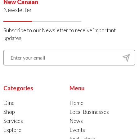
New Canaan
Newsletter
Subscribe to our Newsletter to receive important
updates.
Categories
Menu
Dine
Home
Shop
Local Businesses
Services
News
Explore
Events
Real Estate