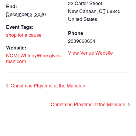
22 Carter Street
End:
New Canaan
,
CT
06840
December 2, 2020
United States
Event Tags:
Phone
shop for a cause
2039660634
Website:
View Venue Website
NCMTWhinnyWine.gives
mart.com
Christmas Playtime at the Mansion
Christmas Playtime at the Mansion