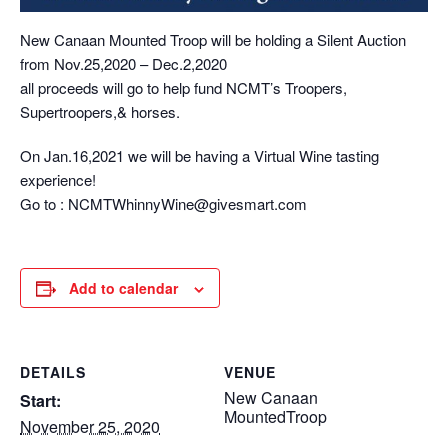
New Canaan Mounted Troop will be holding a Silent Auction
from Nov.25,2020 – Dec.2,2020
all proceeds will go to help fund NCMT’s Troopers,
Supertroopers,& horses.
On Jan.16,2021 we will be having a Virtual Wine tasting
experience!
Go to : NCMTWhinnyWine@givesmart.com
Add to calendar
DETAILS
VENUE
New Canaan
Start:
MountedTroop
November 25, 2020