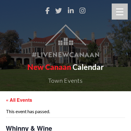
New Canaan
Calendar
Town Events
« All Events
This event has passed.
Whinny & Wine