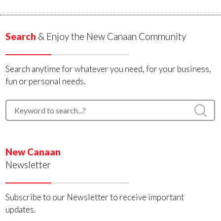
Search
& Enjoy the New Canaan Community
Search anytime for whatever you need, for your business,
fun or personal needs.
New Canaan
Newsletter
Subscribe to our Newsletter to receive important
updates.