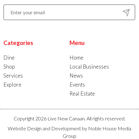
Categories
Menu
Dine
Home
Shop
Local Businesses
Services
News
Explore
Events
Real Estate
Copyright 2026 Live New Canaan. All rights reserved.
Website Design and Development by
Noble House Media
Group