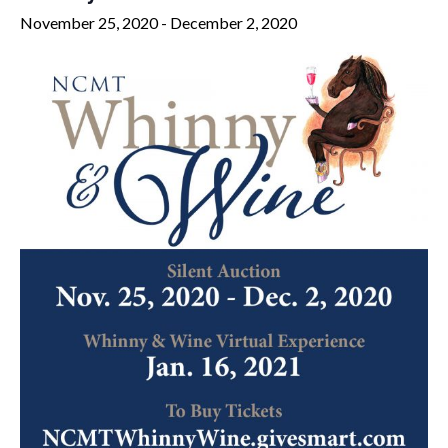
November 25, 2020
-
December 2, 2020