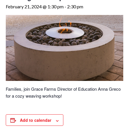
February 21, 2024 @ 1:30 pm
-
2:30 pm
Families, join Grace Farms Director of Education Anna Greco
for a cozy weaving workshop!
Add to calendar