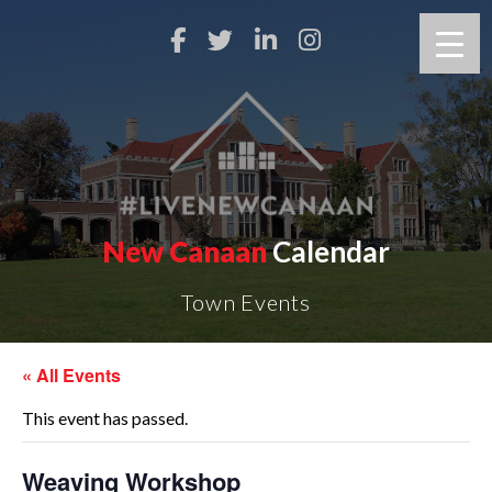
New Canaan
Calendar
Town Events
« All Events
This event has passed.
Weaving Workshop