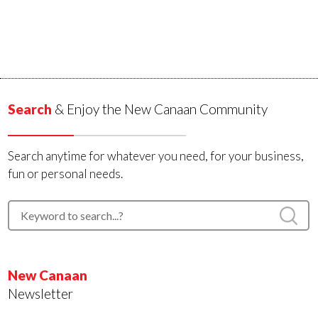
Search
& Enjoy the New Canaan Community
Search anytime for whatever you need, for your business,
fun or personal needs.
New Canaan
Newsletter