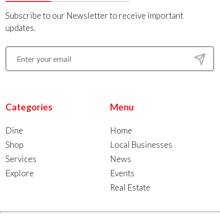
Subscribe to our Newsletter to receive important
updates.
Categories
Menu
Dine
Home
Shop
Local Businesses
Services
News
Explore
Events
Real Estate