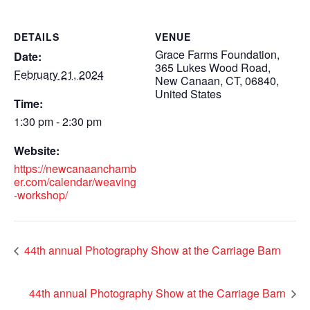
DETAILS
VENUE
Grace Farms Foundation,
Date:
365 Lukes Wood Road,
February 21, 2024
New Canaan, CT, 06840,
United States
Time:
1:30 pm - 2:30 pm
Website:
https://newcanaanchamb
er.com/calendar/weaving
-workshop/
44th annual Photography Show at the Carriage Barn
44th annual Photography Show at the Carriage Barn