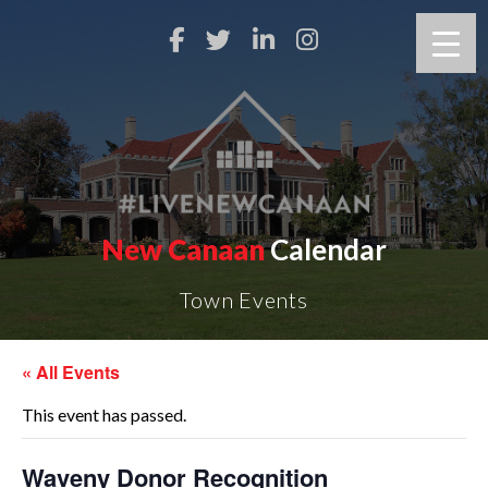
New Canaan
Calendar
Town Events
« All Events
This event has passed.
Waveny Donor Recognition