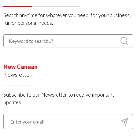
Search anytime for whatever you need, for your business,
fun or personal needs.
New Canaan
Newsletter
Subscribe to our Newsletter to receive important
updates.