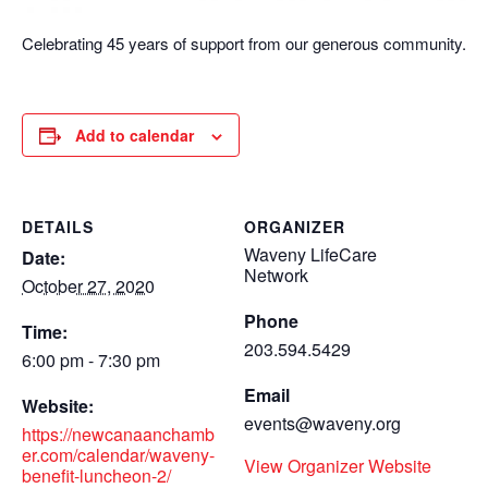
Celebrating 45 years of support from our generous community.
Add to calendar
DETAILS
ORGANIZER
Waveny LifeCare
Date:
Network
October 27, 2020
Phone
Time:
203.594.5429
6:00 pm - 7:30 pm
Email
Website:
events@waveny.org
https://newcanaanchamb
er.com/calendar/waveny-
View Organizer Website
benefit-luncheon-2/