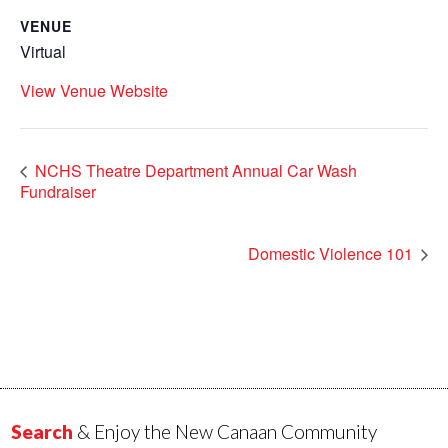
VENUE
Virtual
View Venue Website
NCHS Theatre Department Annual Car Wash
Fundraiser
Domestic Violence 101
Search
& Enjoy the New Canaan Community