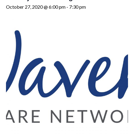
October 27, 2020 @ 6:00 pm
-
7:30 pm