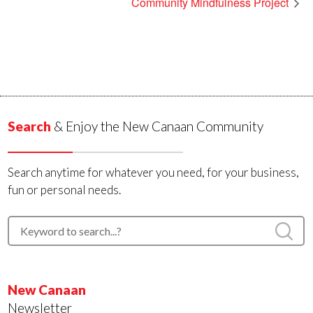
Community Mindfulness Project
Search
& Enjoy the New Canaan Community
Search anytime for whatever you need, for your business,
fun or personal needs.
New Canaan
Newsletter