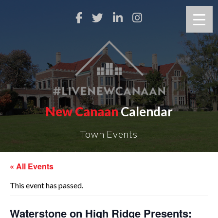
New Canaan
Calendar
Town Events
« All Events
This event has passed.
Waterstone on High Ridge Presents: