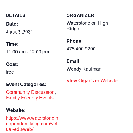
DETAILS
ORGANIZER
Waterstone on High
Date:
Ridge
June 2, 2021
Phone
Time:
475.400.9200
11:00 am - 12:00 pm
Email
Cost:
Wendy Kaufman
free
View Organizer Website
Event Categories:
Community Discussion
,
Family Friendly Events
Website:
https://www.waterstonein
dependentliving.com/virt
ual-edu/web/