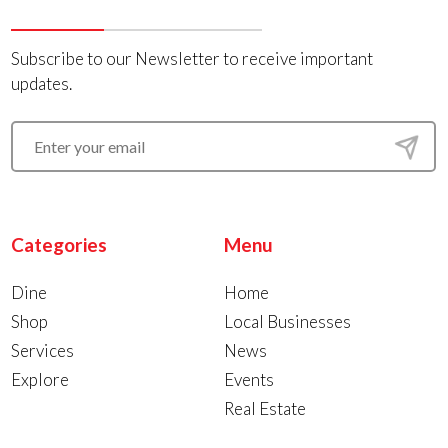
Subscribe to our Newsletter to receive important
updates.
Categories
Menu
Dine
Home
Shop
Local Businesses
Services
News
Explore
Events
Real Estate