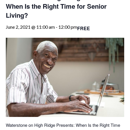
When Is the Right Time for Senior
Living?
June 2, 2021 @ 11:00 am
-
12:00 pm
FREE
Waterstone on High Ridge Presents: When Is the Right Time