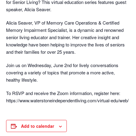
for Senior Living? This virtual education series features guest
speaker, Alicia Seaver.
Alicia Seaver, VP of Memory Care Operations & Certified
Memory Impairment Specialist, is a dynamic and renowned
senior living educator and trainer. Her creative insight and
knowledge have been helping to improve the lives of seniors
and their families for over 25 years.
Join us on Wednesday, June 2nd for lively conversations
covering a variety of topics that promote a more active,
healthy lifestyle.
To RSVP and receive the Zoom information, register here:
https://www.waterstoneindependentliving.com/virtual-edu/web/
Add to calendar