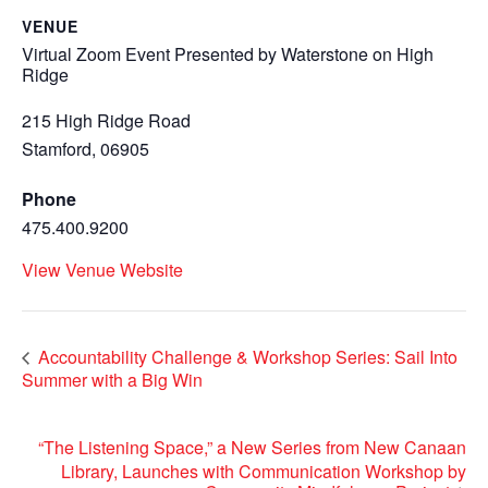
VENUE
Virtual Zoom Event Presented by Waterstone on High
Ridge
215 High Ridge Road
Stamford
,
06905
Phone
475.400.9200
View Venue Website
Accountability Challenge & Workshop Series: Sail Into
Summer with a Big Win
“The Listening Space,” a New Series from New Canaan
Library, Launches with Communication Workshop by