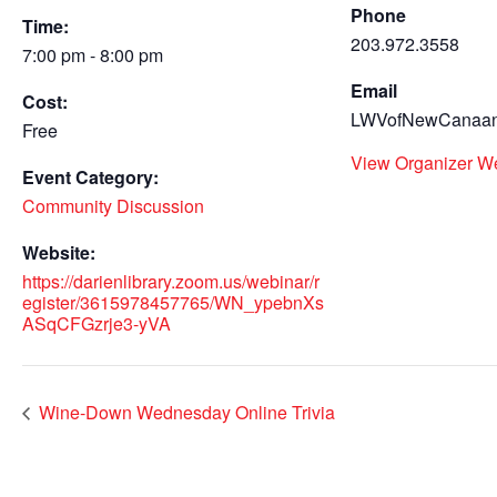
Phone
Time:
203.972.3558
7:00 pm - 8:00 pm
Email
Cost:
LWVofNewCanaan
Free
View Organizer W
Event Category:
Community Discussion
Website:
https://darienlibrary.zoom.us/webinar/r
egister/3615978457765/WN_ypebnXs
ASqCFGzrje3-yVA
Wine-Down Wednesday Online Trivia