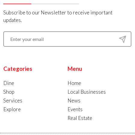
Subscribe to our Newsletter to receive important
updates.
Categories
Menu
Dine
Home
Shop
Local Businesses
Services
News
Explore
Events
Real Estate