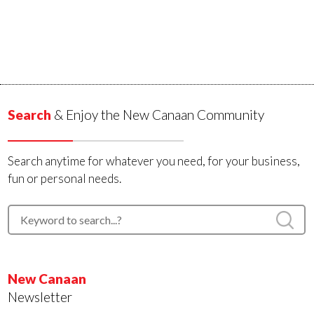
Search
& Enjoy the New Canaan Community
Search anytime for whatever you need, for your business,
fun or personal needs.
New Canaan
Newsletter