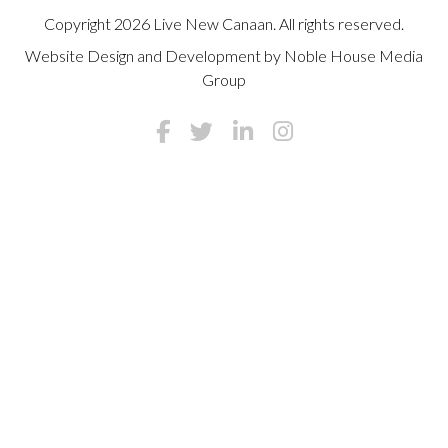
Copyright 2026 Live New Canaan. All rights reserved.
Website Design and Development by
Noble House Media
Group