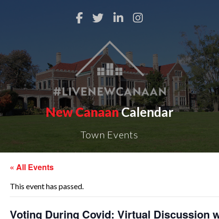
New Canaan
Calendar
Town Events
« All Events
This event has passed.
Voting During Covid: Virtual Discussion w