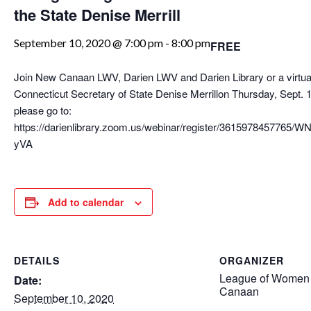
the State Denise Merrill
September 10, 2020 @ 7:00 pm
-
8:00 pm
FREE
Join New Canaan LWV, Darien LWV and Darien Library or a virtual
Connecticut Secretary of State Denise Merrillon Thursday, Sept. 1
please go to:
https://darienlibrary.zoom.us/webinar/register/3615978457765
yVA
Add to calendar
DETAILS
ORGANIZER
League of Women 
Date:
Canaan
September 10, 2020