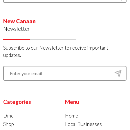
New Canaan
Newsletter
Subscribe to our Newsletter to receive important
updates.
Categories
Menu
Dine
Home
Shop
Local Businesses