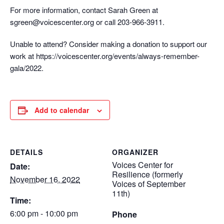
For more information, contact Sarah Green at
sgreen@voicescenter.org or call 203-966-3911.
Unable to attend? Consider making a donation to support our
work at https://voicescenter.org/events/always-remember-
gala/2022.
Add to calendar
DETAILS
ORGANIZER
Voices Center for
Date:
Resilience (formerly
November 16, 2022
Voices of September
11th)
Time:
6:00 pm - 10:00 pm
Phone