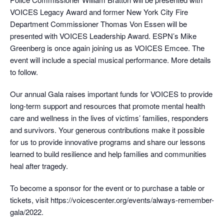
VOICES Legacy Award and former New York City Fire
Department Commissioner Thomas Von Essen will be
presented with VOICES Leadership Award. ESPN’s Mike
Greenberg is once again joining us as VOICES Emcee. The
event will include a special musical performance. More details
to follow.
Our annual Gala raises important funds for VOICES to provide
long-term support and resources that promote mental health
care and wellness in the lives of victims’ families, responders
and survivors. Your generous contributions make it possible
for us to provide innovative programs and share our lessons
learned to build resilience and help families and communities
heal after tragedy.
To become a sponsor for the event or to purchase a table or
tickets, visit https://voicescenter.org/events/always-remember-
gala/2022.