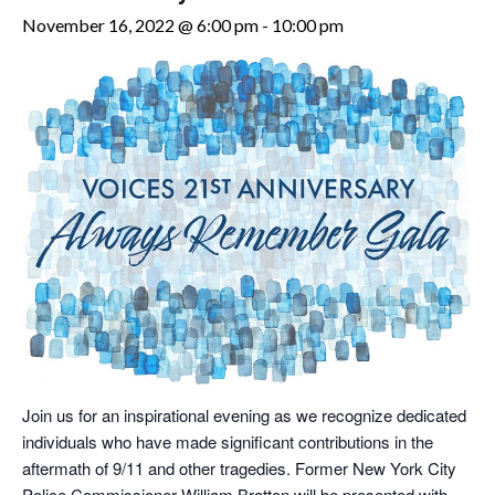
November 16, 2022 @ 6:00 pm
-
10:00 pm
Join us for an inspirational evening as we recognize dedicated
individuals who have made significant contributions in the
aftermath of 9/11 and other tragedies. Former New York City
Police Commissioner William Bratton will be presented with