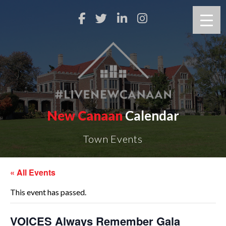
New Canaan
Calendar
Town Events
« All Events
This event has passed.
VOICES Always Remember Gala