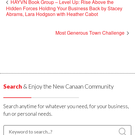
HAYVN Book Group – Level Up: Rise Above the
Hidden Forces Holding Your Business Back by Stacey
Abrams, Lara Hodgson with Heather Cabot
Most Generous Town Challenge
Search
& Enjoy the New Canaan Community
Search anytime for whatever you need, for your business,
fun or personal needs.