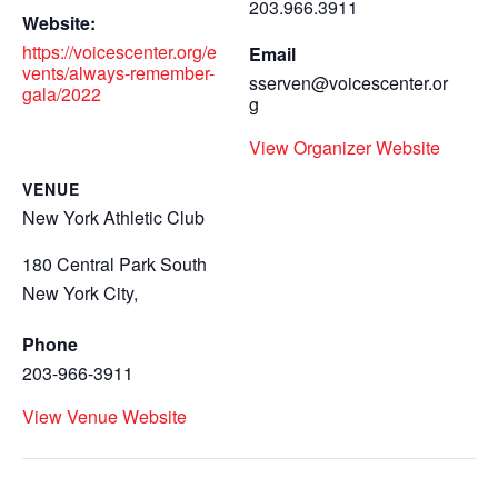
203.966.3911
Website:
https://voicescenter.org/e
Email
vents/always-remember-
sserven@voicescenter.or
gala/2022
g
View Organizer Website
VENUE
New York Athletic Club
180 Central Park South
New York City
,
Phone
203-966-3911
View Venue Website