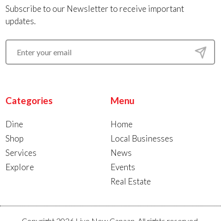
Subscribe to our Newsletter to receive important
updates.
Categories
Menu
Dine
Home
Shop
Local Businesses
Services
News
Explore
Events
Real Estate
Copyright 2026 Live New Canaan. All rights reserved.