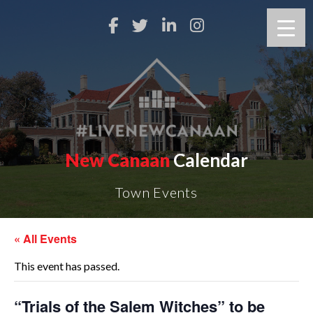
New Canaan
Calendar
Town Events
« All Events
This event has passed.
“Trials of the Salem Witches” to be