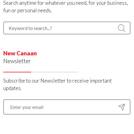
Search anytime for whatever you need, for your business,
fun or personal needs.
New Canaan
Newsletter
Subscribe to our Newsletter to receive important
updates.