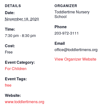
DETAILS
ORGANIZER
Toddlertime Nursery
Date:
School
November 18, 2020
Phone
Time:
203-972-3111
7:30 pm - 8:30 pm
Email
Cost:
office@toddlertimens.org
Free
View Organizer Website
Event Category:
For Children
Event Tags:
free
Website:
www.toddlertimens.org