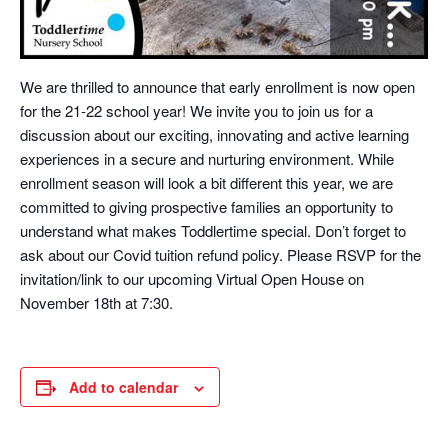
We are thrilled to announce that early enrollment is now open
for the 21-22 school year! We invite you to join us for a
discussion about our exciting, innovating and active learning
experiences in a secure and nurturing environment. While
enrollment season will look a bit different this year, we are
committed to giving prospective families an opportunity to
understand what makes Toddlertime special. Don’t forget to
ask about our Covid tuition refund policy. Please RSVP for the
invitation/link to our upcoming Virtual Open House on
November 18th at 7:30.
Add to calendar