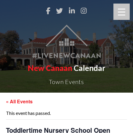
New Canaan
Calendar
Town Events
« All Events
This event has passed.
Toddlertime Nursery School Open