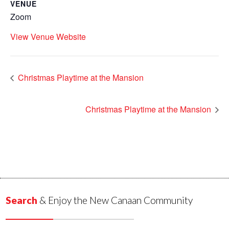
VENUE
Zoom
View Venue Website
Christmas Playtime at the Mansion
Christmas Playtime at the Mansion
Search
& Enjoy the New Canaan Community