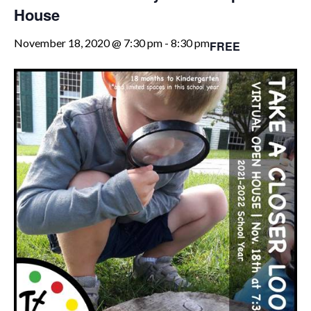
House
November 18, 2020 @ 7:30 pm
-
8:30 pm
FREE