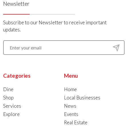
Newsletter
Subscribe to our Newsletter to receive important
updates.
Categories
Menu
Dine
Home
Shop
Local Businesses
Services
News
Explore
Events
Real Estate