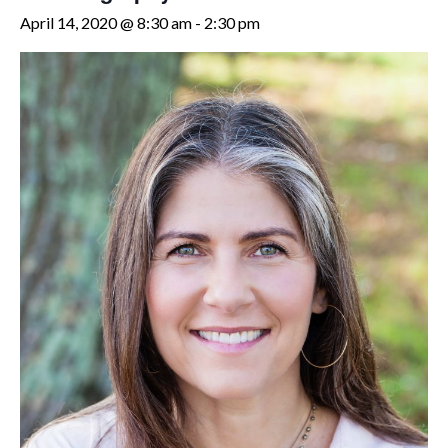
April 14, 2020 @ 8:30 am
-
2:30 pm