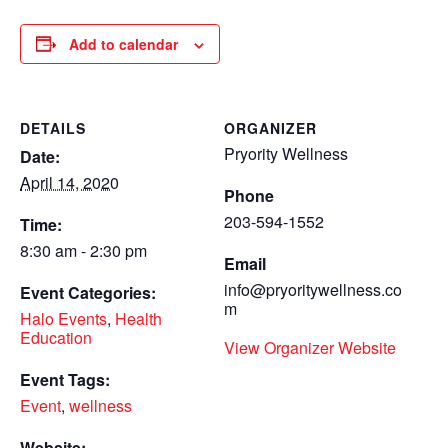
Add to calendar
DETAILS
ORGANIZER
Pryority Wellness
Date:
April 14, 2020
Phone
203-594-1552
Time:
8:30 am - 2:30 pm
Email
info@pryoritywellness.co
Event Categories:
m
Halo Events
,
Health
Education
View Organizer Website
Event Tags:
Event
,
wellness
Website: