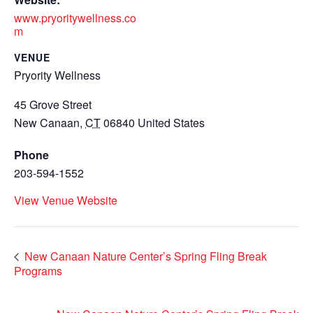
www.pryoritywellness.co
m
VENUE
Pryority Wellness
45 Grove Street
New Canaan
,
CT
06840
United States
Phone
203-594-1552
View Venue Website
New Canaan Nature Center’s Spring Fling Break
Programs