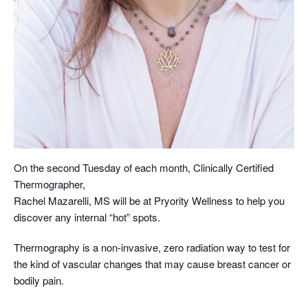
On the second Tuesday of each month, Clinically Certified
Thermographer,
Rachel Mazarelli, MS will be at Pryority Wellness to help you
discover any internal “hot” spots.
Thermography is a non-invasive, zero radiation way to test for
the kind of vascular changes that may cause breast cancer or
bodily pain.