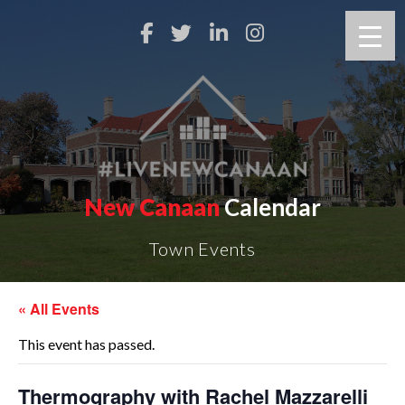
New Canaan
Calendar
Town Events
« All Events
This event has passed.
Thermography with Rachel Mazzarelli