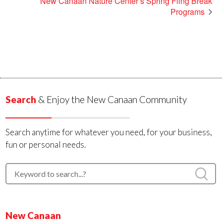
New Canaan Nature Center’s Spring Fling Break
Programs
Search
& Enjoy the New Canaan Community
Search anytime for whatever you need, for your business,
fun or personal needs.
New Canaan