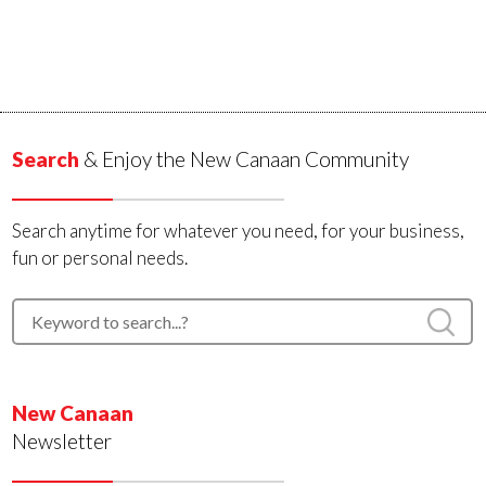
Search
& Enjoy the New Canaan Community
Search anytime for whatever you need, for your business,
fun or personal needs.
New Canaan
Newsletter