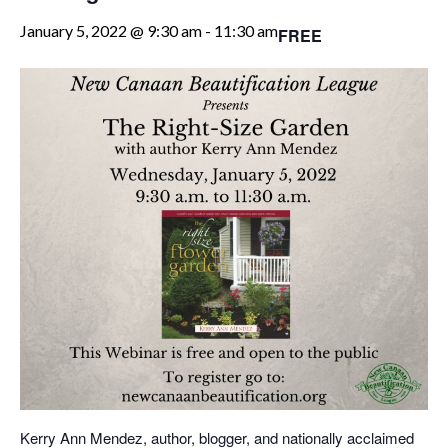
January 5, 2022 @ 9:30 am
-
11:30 am
FREE
Kerry Ann Mendez, author, blogger, and nationally acclaimed