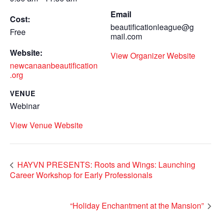
Email
Cost:
beautificationleague@g
Free
mail.com
Website:
View Organizer Website
newcanaanbeautification
.org
VENUE
Webinar
View Venue Website
HAYVN PRESENTS: Roots and Wings: Launching
Career Workshop for Early Professionals
“Holiday Enchantment at the Mansion”