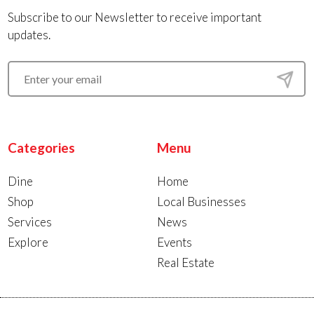
Subscribe to our Newsletter to receive important
updates.
Categories
Menu
Dine
Home
Shop
Local Businesses
Services
News
Explore
Events
Real Estate