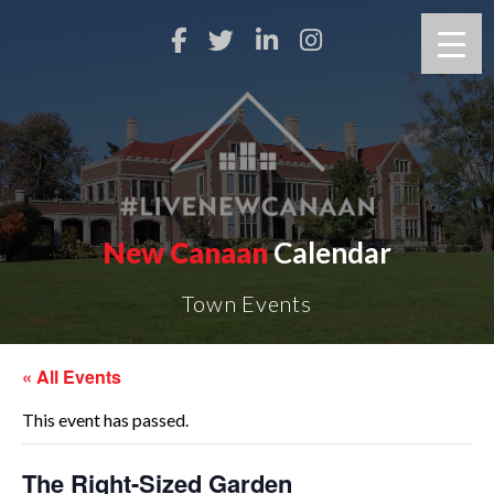
New Canaan
Calendar
Town Events
« All Events
This event has passed.
The Right-Sized Garden