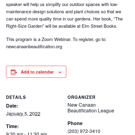
speaker will help us simplify our outdoor spaces with low-
maintenance design solutions and plant choices so that we
can spend more quality time in our gardens. Her book, “The
Right-Size Garden” will be available at Elm Street Books.
This program is a Zoom Webinar. To register, go to:
newcanaanbeautification.org
Add to calendar
DETAILS
ORGANIZER
New Canaan
Date:
Beautification League
January 5, 2022
Phone
Time:
(203) 972-3410
9:30 am - 11:30 am