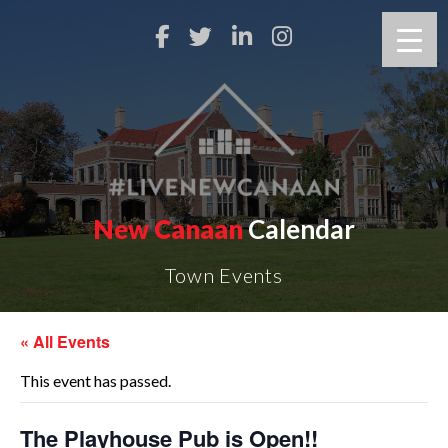
New Canaan
Calendar
Town Events
« All Events
This event has passed.
The Playhouse Pub is Open!!