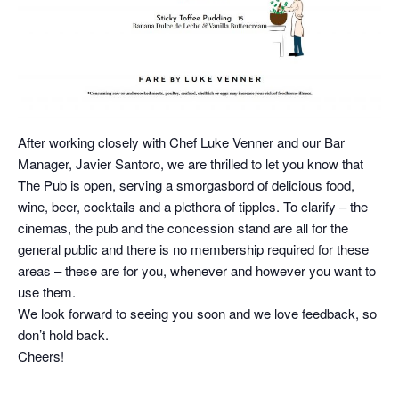
After working closely with Chef Luke Venner and our Bar
Manager, Javier Santoro, we are thrilled to let you know that
The Pub is open, serving a smorgasbord of delicious food,
wine, beer, cocktails and a plethora of tipples. To clarify – the
cinemas, the pub and the concession stand are all for the
general public and there is no membership required for these
areas – these are for you, whenever and however you want to
use them.
We look forward to seeing you soon and we love feedback, so
don’t hold back.
Cheers!