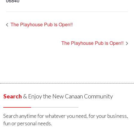
06840
The Playhouse Pub is Open!!
The Playhouse Pub is Open!!
Search
& Enjoy the New Canaan Community
Search anytime for whatever you need, for your business,
fun or personal needs.