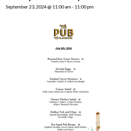
September 23, 2024 @ 11:00 am
-
11:00 pm