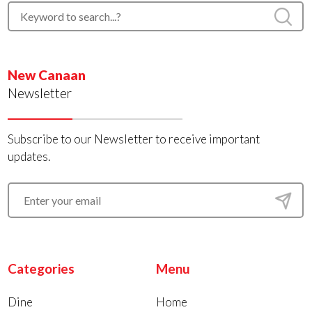
New Canaan
Newsletter
Subscribe to our Newsletter to receive important
updates.
Categories
Menu
Dine
Home