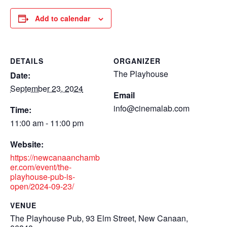
Add to calendar
DETAILS
ORGANIZER
The Playhouse
Date:
September 23, 2024
Email
info@cinemalab.com
Time:
11:00 am - 11:00 pm
Website:
https://newcanaanchamb
er.com/event/the-
playhouse-pub-is-
open/2024-09-23/
VENUE
The Playhouse Pub, 93 Elm Street, New Canaan,