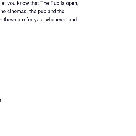
 let you know that The Pub is open,
 the cinemas, the pub and the
 – these are for you, whenever and
m