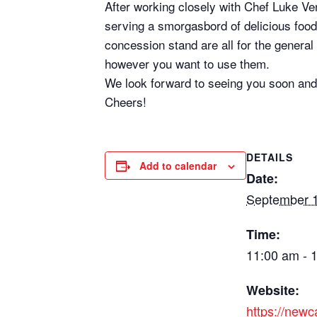
After working closely with Chef Luke Ve
serving a smorgasbord of delicious food,
concession stand are all for the genera
however you want to use them.
We look forward to seeing you soon and
Cheers!
DETAILS
Add to calendar
Date:
September 1
Time:
11:00 am - 
Website:
https://new