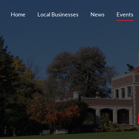
Home
Local Businesses
News
Events