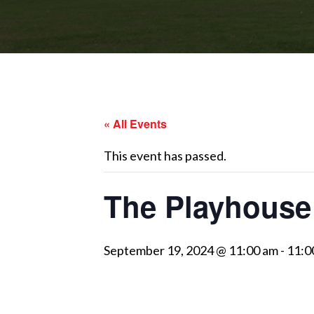
« All Events
This event has passed.
The Playhouse
September 19, 2024 @ 11:00 am
-
11:0