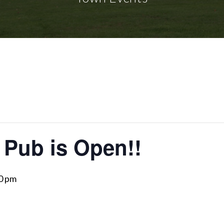
 Pub is Open!!
0 pm