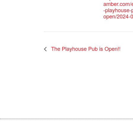
amber.com/e
-playhouse-p
open/2024-0
The Playhouse Pub is Open!!