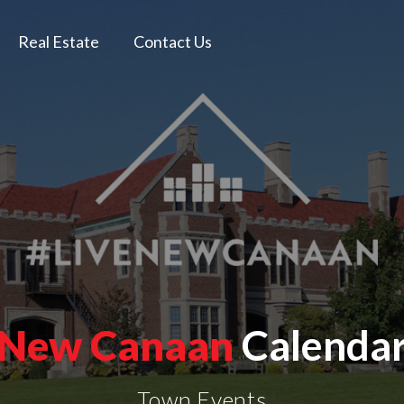
Real Estate
Contact Us
New Canaan
Calenda
Town Events