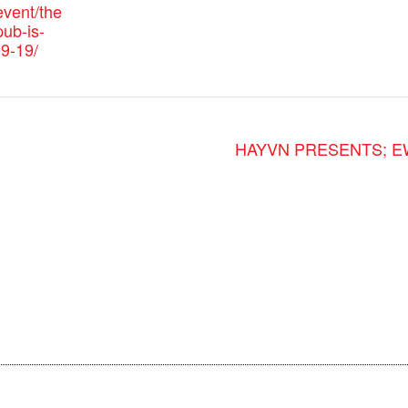
vent/the
ub-is-
9-19/
HAYVN PRESENTS; EWC 