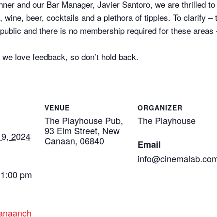
nner and our Bar Manager, Javier Santoro, we are thrilled to
 wine, beer, cocktails and a plethora of tipples. To clarify –
l public and there is no membership required for these areas
 we love feedback, so don’t hold back.
VENUE
ORGANIZER
The Playhouse Pub,
The Playhouse
93 Elm Street, New
9, 2024
Canaan, 06840
Email
info@cinemalab.co
11:00 pm
canaanch