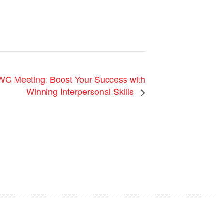
Meeting: Boost Your Success with
Winning Interpersonal Skills