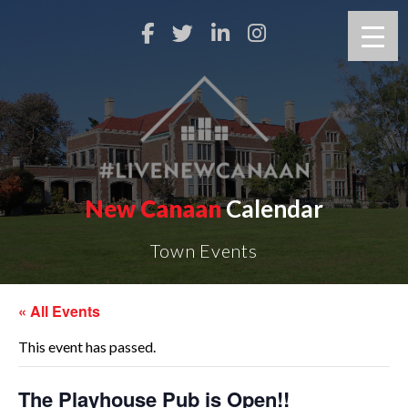
New Canaan
Calendar
Town Events
« All Events
This event has passed.
The Playhouse Pub is Open!!