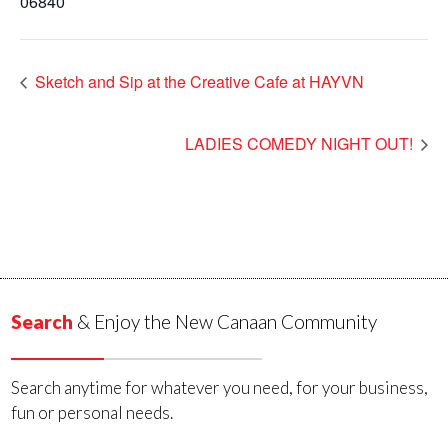
06840
Sketch and Sip at the Creative Cafe at HAYVN
LADIES COMEDY NIGHT OUT!
Search
& Enjoy the New Canaan Community
Search anytime for whatever you need, for your business,
fun or personal needs.