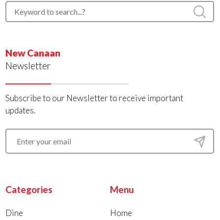
New Canaan
Newsletter
Subscribe to our Newsletter to receive important
updates.
Categories
Menu
Dine
Home