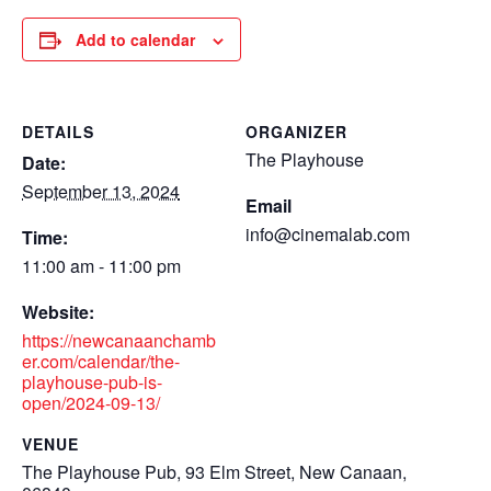
Add to calendar
DETAILS
ORGANIZER
The Playhouse
Date:
September 13, 2024
Email
info@cinemalab.com
Time:
11:00 am - 11:00 pm
Website:
https://newcanaanchamb
er.com/calendar/the-
playhouse-pub-is-
open/2024-09-13/
VENUE
The Playhouse Pub, 93 Elm Street, New Canaan,