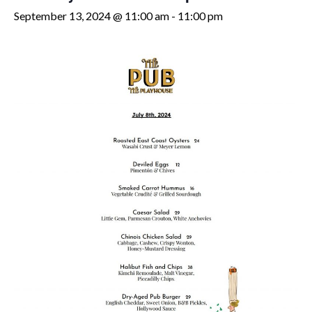
September 13, 2024 @ 11:00 am
-
11:00 pm