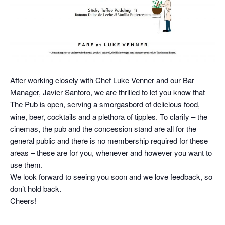
After working closely with Chef Luke Venner and our Bar
Manager, Javier Santoro, we are thrilled to let you know that
The Pub is open, serving a smorgasbord of delicious food,
wine, beer, cocktails and a plethora of tipples. To clarify – the
cinemas, the pub and the concession stand are all for the
general public and there is no membership required for these
areas – these are for you, whenever and however you want to
use them.
We look forward to seeing you soon and we love feedback, so
don’t hold back.
Cheers!