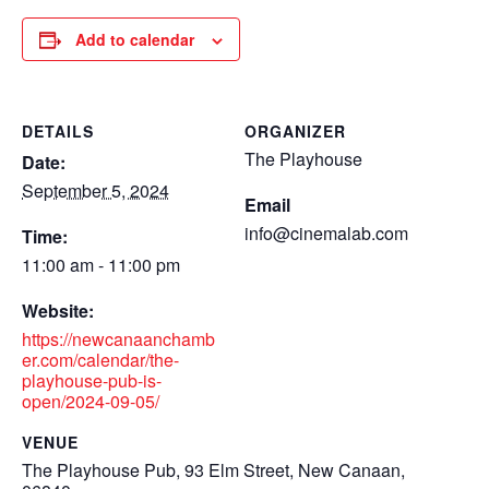
Add to calendar
DETAILS
ORGANIZER
The Playhouse
Date:
September 5, 2024
Email
info@cinemalab.com
Time:
11:00 am - 11:00 pm
Website:
https://newcanaanchamb
er.com/calendar/the-
playhouse-pub-is-
open/2024-09-05/
VENUE
The Playhouse Pub, 93 Elm Street, New Canaan,