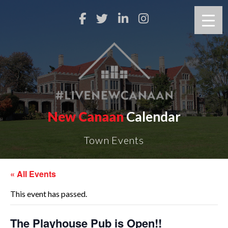
New Canaan
Calendar
Town Events
« All Events
This event has passed.
The Playhouse Pub is Open!!