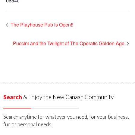
06840
The Playhouse Pub is Open!!
Puccini and the Twilight of The Operatic Golden Age
Search
& Enjoy the New Canaan Community
Search anytime for whatever you need, for your business,
fun or personal needs.