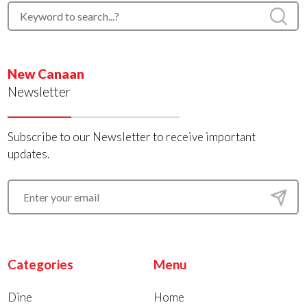
New Canaan
Newsletter
Subscribe to our Newsletter to receive important
updates.
Categories
Menu
Dine
Home