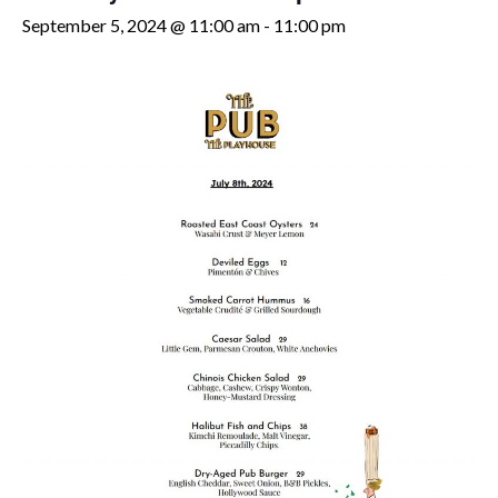
September 5, 2024 @ 11:00 am
-
11:00 pm