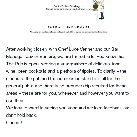
After working closely with Chef Luke Venner and our Bar
Manager, Javier Santoro, we are thrilled to let you know that
The Pub is open, serving a smorgasbord of delicious food,
wine, beer, cocktails and a plethora of tipples. To clarify – the
cinemas, the pub and the concession stand are all for the
general public and there is no membership required for these
areas – these are for you, whenever and however you want to
use them.
We look forward to seeing you soon and we love feedback, so
don’t hold back.
Cheers!