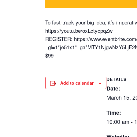
To fast-track your big idea, it’s impera
https://youtu.be/oxLctyopqZw
REGISTER: https://www.eventbrite.com/
_gl=1*je51x1*_ga*MTY1NjgwNzY5Lj
$99
DETAILS
Add to calendar
Date:
March 15, 2
Time:
10:00 am - 
Website: