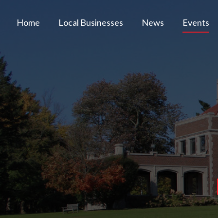
Home
Local Businesses
News
Events