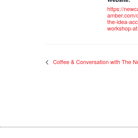
https://new
amber.com/c
the-idea-acc
workshop-at
Coffee & Conversation with The N