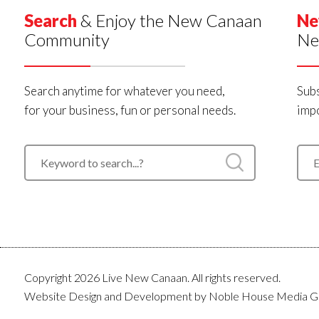
Search
& Enjoy the New Canaan
Ne
Community
Ne
Search anytime for whatever you need,
Subs
for your business, fun or personal needs.
impo
Copyright 2026 Live New Canaan. All rights reserved.
Website Design and Development by
Noble House Media G