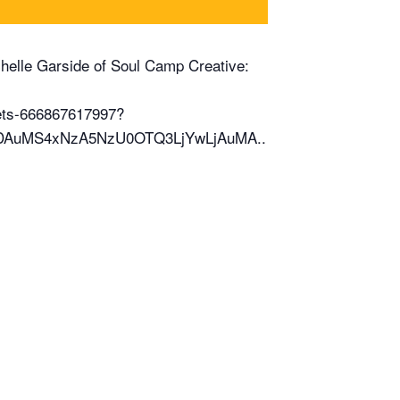
Michelle Garside of Soul Camp Creative:
kets-666867617997?
NDAuMS4xNzA5NzU0OTQ3LjYwLjAuMA..