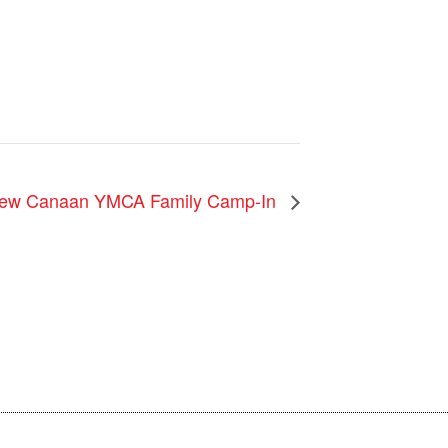
ew Canaan YMCA Family Camp-In