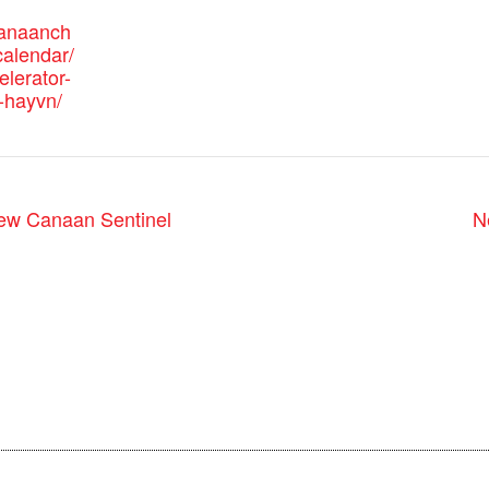
canaanch
alendar/
elerator-
-hayvn/
ew Canaan Sentinel
N