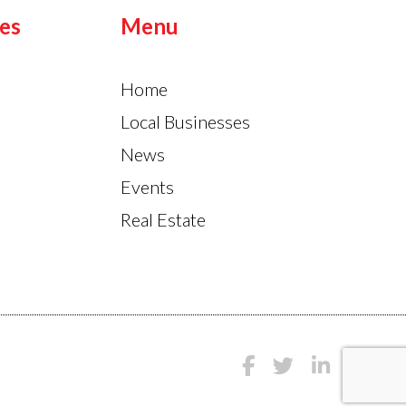
es
Menu
Home
Local Businesses
News
Events
Real Estate