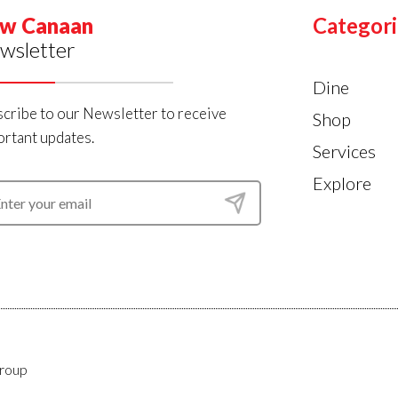
w Canaan
Categori
wsletter
Dine
cribe to our Newsletter to receive
Shop
rtant updates.
Services
Explore
roup