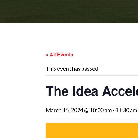
« All Events
This event has passed.
The Idea Acce
March 15, 2024 @ 10:00 am
-
11:30 am