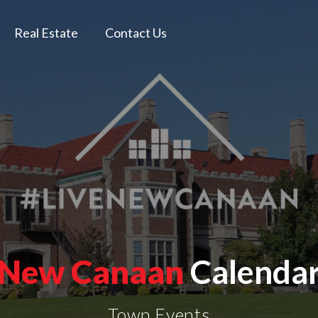
Real Estate
Contact Us
New Canaan
Calenda
Town Events