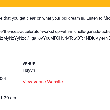
tive that you get clear on what your big dream is. Listen to 
e/the-idea-accelerator-workshop-with-michelle-garside-tic
E2NzMyNzYyNzc.*_ga_8VY00MFCH3*MTcwOTc1NDI0My44
VENUE
Hayvn
024
View Venue Website
11:30 am