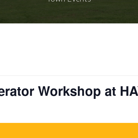
lerator Workshop at H