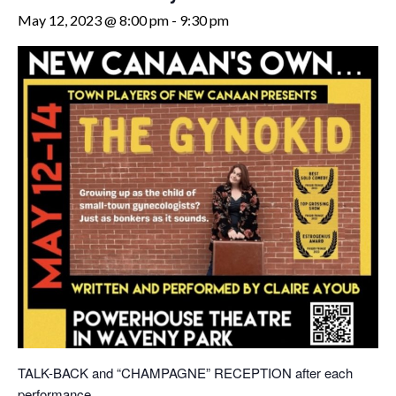
May 12, 2023 @ 8:00 pm
-
9:30 pm
TALK-BACK and “CHAMPAGNE” RECEPTION after each
performance.