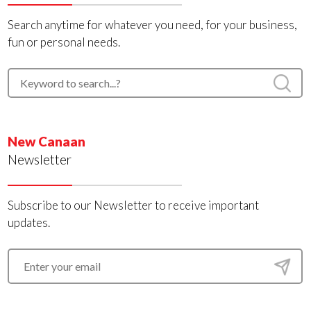
Search anytime for whatever you need, for your business,
fun or personal needs.
New Canaan
Newsletter
Subscribe to our Newsletter to receive important
updates.