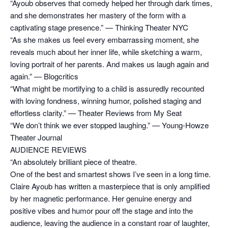
“Ayoub observes that comedy helped her through dark times,
and she demonstrates her mastery of the form with a
captivating stage presence.” — Thinking Theater NYC
“As she makes us feel every embarrassing moment, she
reveals much about her inner life, while sketching a warm,
loving portrait of her parents. And makes us laugh again and
again.” — Blogcritics
“What might be mortifying to a child is assuredly recounted
with loving fondness, winning humor, polished staging and
effortless clarity.” — Theater Reviews from My Seat
“We don’t think we ever stopped laughing.” — Young-Howze
Theater Journal
AUDIENCE REVIEWS
“An absolutely brilliant piece of theatre.
One of the best and smartest shows I’ve seen in a long time.
Claire Ayoub has written a masterpiece that is only amplified
by her magnetic performance. Her genuine energy and
positive vibes and humor pour off the stage and into the
audience, leaving the audience in a constant roar of laughter,