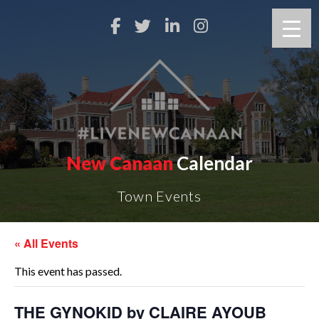
New Canaan
Calendar
Town Events
« All Events
This event has passed.
THE GYNOKID by CLAIRE AYOUB