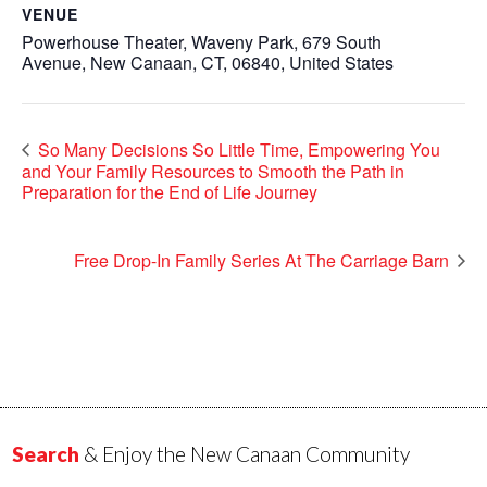
VENUE
Powerhouse Theater, Waveny Park, 679 South
Avenue, New Canaan, CT, 06840, United States
So Many Decisions So Little Time, Empowering You
and Your Family Resources to Smooth the Path in
Preparation for the End of Life Journey
Free Drop-In Family Series At The Carriage Barn
Search
& Enjoy the New Canaan Community