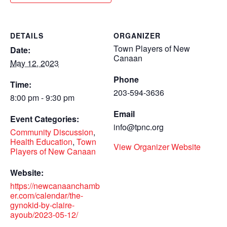
DETAILS
ORGANIZER
Town Players of New
Date:
Canaan
May 12, 2023
Phone
Time:
203-594-3636
8:00 pm - 9:30 pm
Email
Event Categories:
info@tpnc.org
Community Discussion
,
Health Education
,
Town
View Organizer Website
Players of New Canaan
Website:
https://newcanaanchamb
er.com/calendar/the-
gynokid-by-claire-
ayoub/2023-05-12/