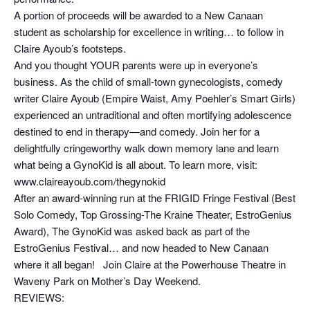
A portion of proceeds will be awarded to a New Canaan
student as scholarship for excellence in writing… to follow in
Claire Ayoub’s footsteps.
And you thought YOUR parents were up in everyone’s
business. As the child of small-town gynecologists, comedy
writer Claire Ayoub (Empire Waist, Amy Poehler’s Smart Girls)
experienced an untraditional and often mortifying adolescence
destined to end in therapy—and comedy. Join her for a
delightfully cringeworthy walk down memory lane and learn
what being a GynoKid is all about. To learn more, visit:
www.claireayoub.com/thegynokid
After an award-winning run at the FRIGID Fringe Festival (Best
Solo Comedy, Top Grossing-The Kraine Theater, EstroGenius
Award), The GynoKid was asked back as part of the
EstroGenius Festival… and now headed to New Canaan
where it all began! Join Claire at the Powerhouse Theatre in
Waveny Park on Mother’s Day Weekend.
REVIEWS: