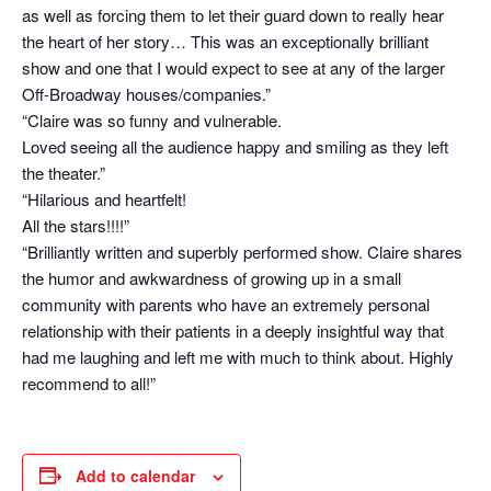
as well as forcing them to let their guard down to really hear
the heart of her story… This was an exceptionally brilliant
show and one that I would expect to see at any of the larger
Off-Broadway houses/companies.”
“Claire was so funny and vulnerable.
Loved seeing all the audience happy and smiling as they left
the theater.”
“Hilarious and heartfelt!
All the stars!!!!”
“Brilliantly written and superbly performed show. Claire shares
the humor and awkwardness of growing up in a small
community with parents who have an extremely personal
relationship with their patients in a deeply insightful way that
had me laughing and left me with much to think about. Highly
recommend to all!”
Add to calendar