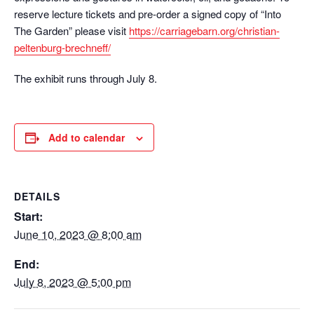
reserve lecture tickets and pre-order a signed copy of “Into
The Garden” please visit
https://carriagebarn.org/christian-
peltenburg-brechneff/
The exhibit runs through July 8.
Add to calendar
DETAILS
Start:
June 10, 2023 @ 8:00 am
End:
July 8, 2023 @ 5:00 pm