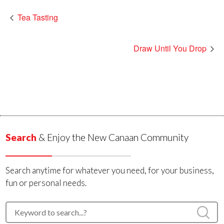
Tea Tasting
Draw Until You Drop
Search
& Enjoy the New Canaan Community
Search anytime for whatever you need, for your business,
fun or personal needs.