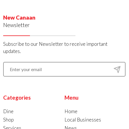
New Canaan
Newsletter
Subscribe to our Newsletter to receive important
updates.
Categories
Menu
Dine
Home
Shop
Local Businesses
Services
News