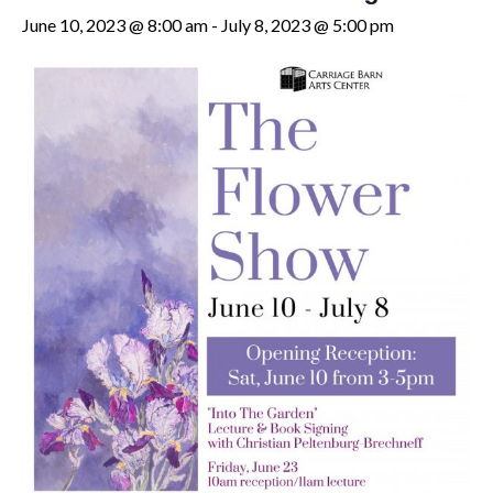
June 10, 2023 @ 8:00 am
-
July 8, 2023 @ 5:00 pm