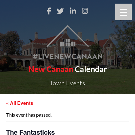
New Canaan
Calendar
Town Events
« All Events
This event has passed.
The Fantasticks