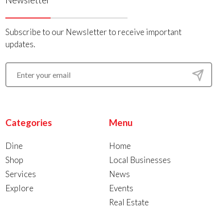
Subscribe to our Newsletter to receive important
updates.
Categories
Menu
Dine
Home
Shop
Local Businesses
Services
News
Explore
Events
Real Estate