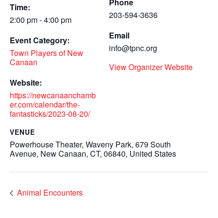
Phone
Time:
203-594-3636
2:00 pm - 4:00 pm
Email
Event Category:
info@tpnc.org
Town Players of New
Canaan
View Organizer Website
Website:
https://newcanaanchamb
er.com/calendar/the-
fantasticks/2023-08-20/
VENUE
Powerhouse Theater, Waveny Park, 679 South
Avenue, New Canaan, CT, 06840, United States
Animal Encounters