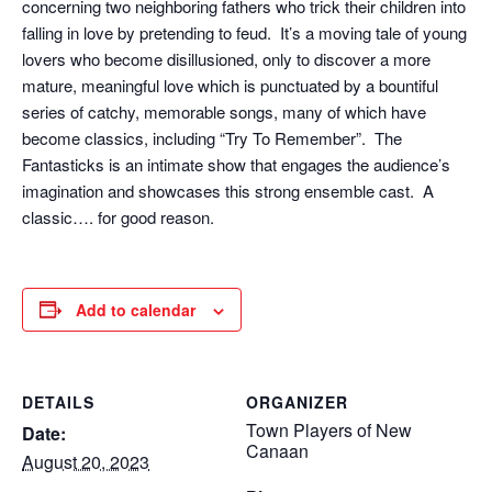
concerning two neighboring fathers who trick their children into
falling in love by pretending to feud. It’s a moving tale of young
lovers who become disillusioned, only to discover a more
mature, meaningful love which is punctuated by a bountiful
series of catchy, memorable songs, many of which have
become classics, including “Try To Remember”. The
Fantasticks is an intimate show that engages the audience’s
imagination and showcases this strong ensemble cast. A
classic…. for good reason.
Add to calendar
DETAILS
ORGANIZER
Town Players of New
Date:
Canaan
August 20, 2023