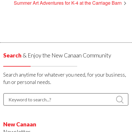
Summer Art Adventures for K-4 at the Carriage Barn
Search
& Enjoy the New Canaan Community
Search anytime for whatever you need, for your business,
fun or personal needs.
New Canaan
Newsletter