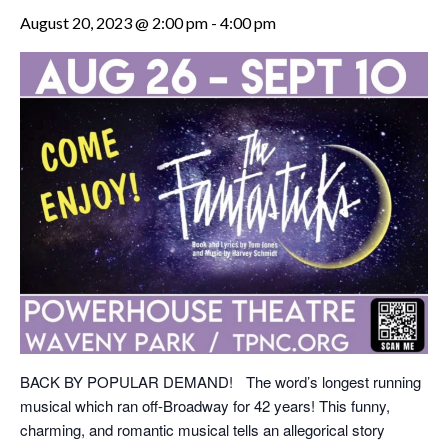
August 20, 2023 @ 2:00 pm
-
4:00 pm
BACK BY POPULAR DEMAND! The word’s longest running
musical which ran off-Broadway for 42 years! This funny,
charming, and romantic musical tells an allegorical story