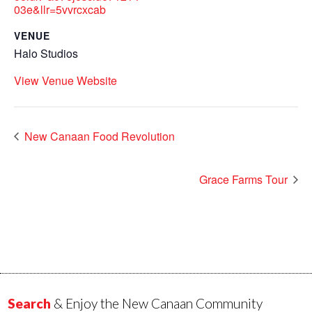
03e&llr=5vvrcxcab
VENUE
Halo Studios
View Venue Website
New Canaan Food Revolution
Grace Farms Tour
Search
& Enjoy the New Canaan Community