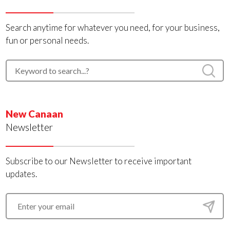
Search anytime for whatever you need, for your business,
fun or personal needs.
New Canaan
Newsletter
Subscribe to our Newsletter to receive important
updates.