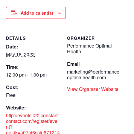
Add to calendar
DETAILS
ORGANIZER
Performance Optimal
Date:
Health
May 18, 2022
Email
Time:
marketing@performance
12:00 pm - 1:00 pm
optimalhealth.com
Cost:
View Organizer Website
Free
Website:
http://events.r20.constant
contact.com/register/eve
nt?
oeidk=a07ej6sciu671214