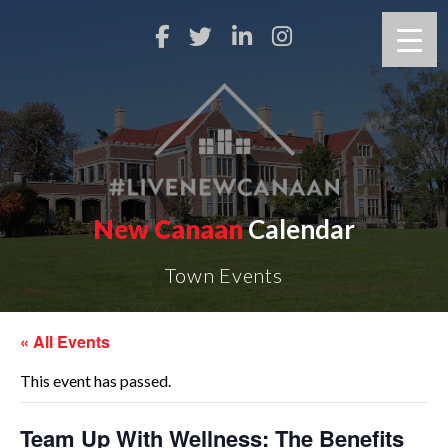
New Canaan
Calendar
Town Events
« All Events
This event has passed.
Team Up With Wellness: The Benefits