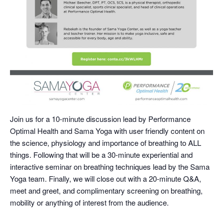
Join us for a 10-minute discussion lead by Performance
Optimal Health and Sama Yoga with user friendly content on
the science, physiology and importance of breathing to ALL
things. Following that will be a 30-minute experiential and
interactive seminar on breathing techniques lead by the Sama
Yoga team. Finally, we will close out with a 20-minute Q&A,
meet and greet, and complimentary screening on breathing,
mobility or anything of interest from the audience.