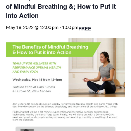
of Mindful Breathing &; How to Put it
into Action
May 18, 2022 @ 12:00 pm
-
1:00 pm
FREE