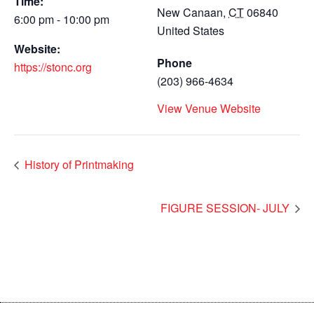
Time:
New Canaan
,
CT
06840
6:00 pm - 10:00 pm
United States
Website:
Phone
https://stonc.org
(203) 966-4634
View Venue Website
History of Printmaking
FIGURE SESSION- JULY