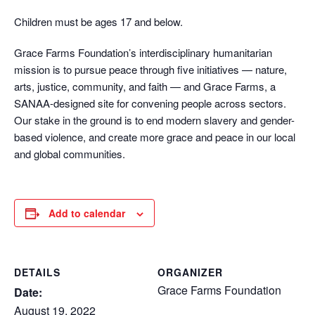
Children must be ages 17 and below.
Grace Farms Foundation’s interdisciplinary humanitarian
mission is to pursue peace through five initiatives — nature,
arts, justice, community, and faith — and Grace Farms, a
SANAA-designed site for convening people across sectors.
Our stake in the ground is to end modern slavery and gender-
based violence, and create more grace and peace in our local
and global communities.
Add to calendar
DETAILS
ORGANIZER
Grace Farms Foundation
Date:
August 19, 2022