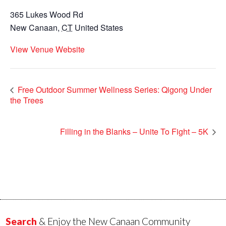
365 Lukes Wood Rd
New Canaan
,
CT
United States
View Venue Website
Free Outdoor Summer Wellness Series: Qigong Under
the Trees
Filling in the Blanks – Unite To Fight – 5K
Search
& Enjoy the New Canaan Community