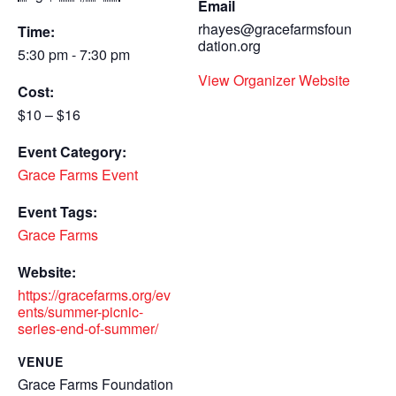
Email
rhayes@gracefarmsfoun
Time:
dation.org
5:30 pm - 7:30 pm
View Organizer Website
Cost:
$10 – $16
Event Category:
Grace Farms Event
Event Tags:
Grace Farms
Website:
https://gracefarms.org/ev
ents/summer-picnic-
series-end-of-summer/
VENUE
Grace Farms Foundation