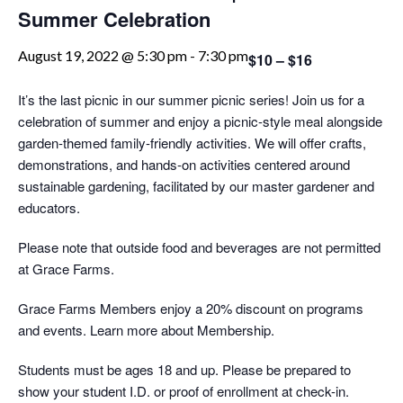
Summer Celebration
August 19, 2022 @ 5:30 pm
-
7:30 pm
$10 – $16
It’s the last picnic in our summer picnic series! Join us for a
celebration of summer and enjoy a picnic-style meal alongside
garden-themed family-friendly activities. We will offer crafts,
demonstrations, and hands-on activities centered around
sustainable gardening, facilitated by our master gardener and
educators.
Please note that outside food and beverages are not permitted
at Grace Farms.
Grace Farms Members enjoy a 20% discount on programs
and events. Learn more about Membership.
Students must be ages 18 and up. Please be prepared to
show your student I.D. or proof of enrollment at check-in.