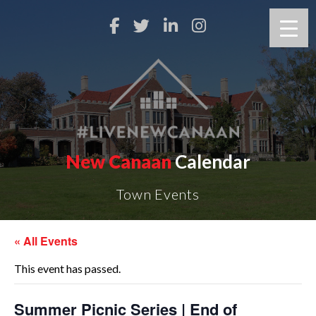
New Canaan
Calendar
Town Events
« All Events
This event has passed.
Summer Picnic Series | End of