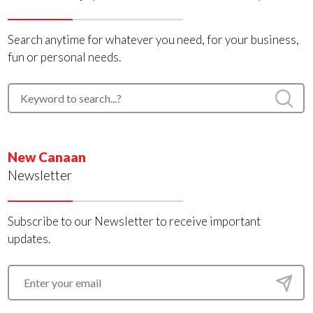
Search anytime for whatever you need, for your business,
fun or personal needs.
New Canaan
Newsletter
Subscribe to our Newsletter to receive important
updates.