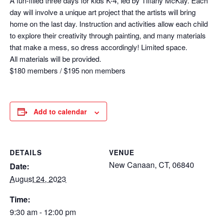
A fun-filled three days for kids K-4, led by Tiffany McKay. Each
day will involve a unique art project that the artists will bring
home on the last day. Instruction and activities allow each child
to explore their creativity through painting, and many materials
that make a mess, so dress accordingly! Limited space.
All materials will be provided.
$180 members / $195 non members
Add to calendar
DETAILS
VENUE
New Canaan, CT, 06840
Date:
August 24, 2023
Time:
9:30 am - 12:00 pm