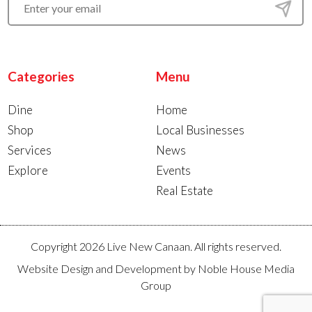
Categories
Menu
Dine
Home
Shop
Local Businesses
Services
News
Explore
Events
Real Estate
Copyright 2026 Live New Canaan. All rights reserved.
Website Design and Development by
Noble House Media
Group