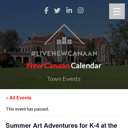
New Canaan
Calendar
Town Events
« All Events
This event has passed.
Summer Art Adventures for K-4 at the