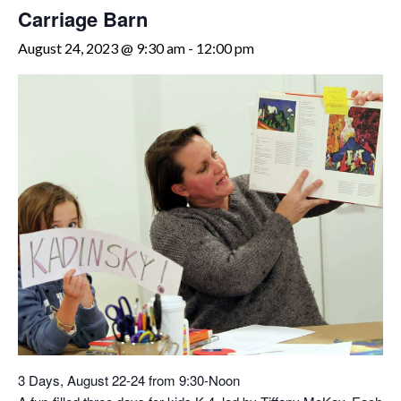
Carriage Barn
August 24, 2023 @ 9:30 am
-
12:00 pm
3 Days, August 22-24 from 9:30-Noon