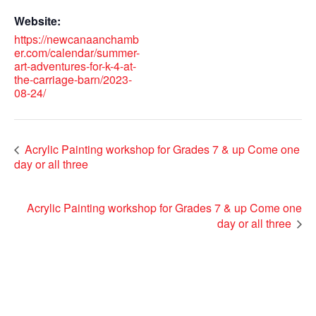
Website:
https://newcanaanchamb
er.com/calendar/summer-
art-adventures-for-k-4-at-
the-carriage-barn/2023-
08-24/
Acrylic Painting workshop for Grades 7 & up Come one
day or all three
Acrylic Painting workshop for Grades 7 & up Come one
day or all three