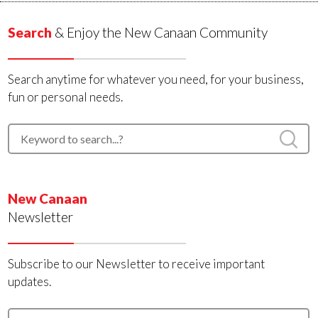
Search
& Enjoy the New Canaan Community
Search anytime for whatever you need, for your business,
fun or personal needs.
New Canaan
Newsletter
Subscribe to our Newsletter to receive important
updates.