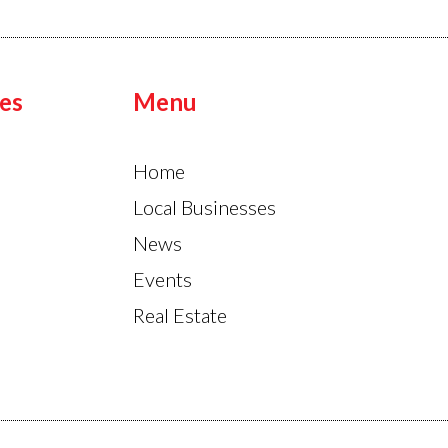
es
Menu
Home
Local Businesses
News
Events
Real Estate