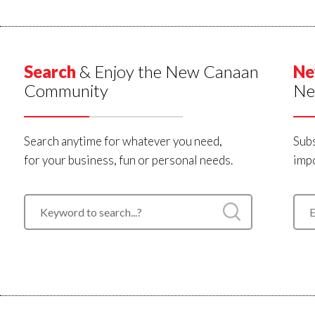
Search
& Enjoy the New Canaan
Ne
Community
Ne
Search anytime for whatever you need,
Subs
for your business, fun or personal needs.
impo