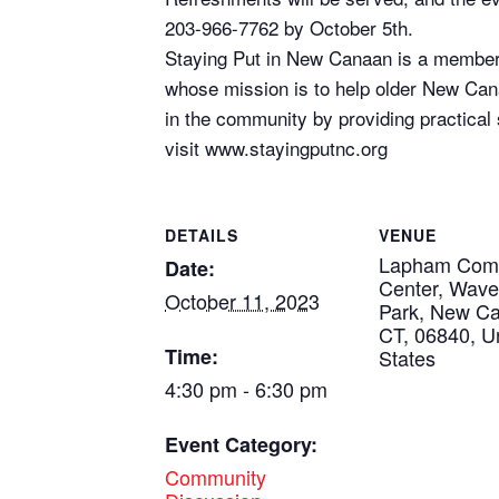
203-966-7762 by October 5th.
Staying Put in New Canaan is a member-
whose mission is to help older New Can
in the community by providing practical
visit www.stayingputnc.org
DETAILS
VENUE
Lapham Com
Date:
Center, Wav
October 11, 2023
Park, New C
CT, 06840, U
Time:
States
4:30 pm - 6:30 pm
Event Category:
Community