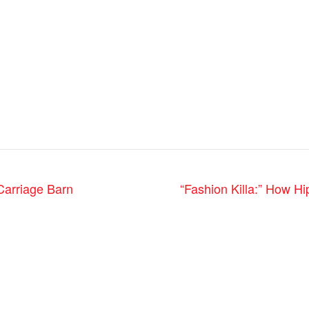
Carriage Barn
“Fashion Killa:” How H