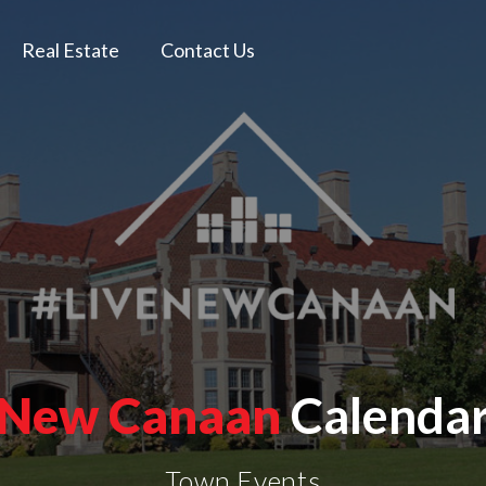
Real Estate
Contact Us
New Canaan
Calenda
Town Events