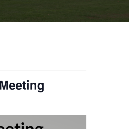
 Meeting