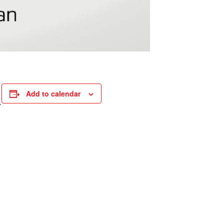
Add to calendar
.