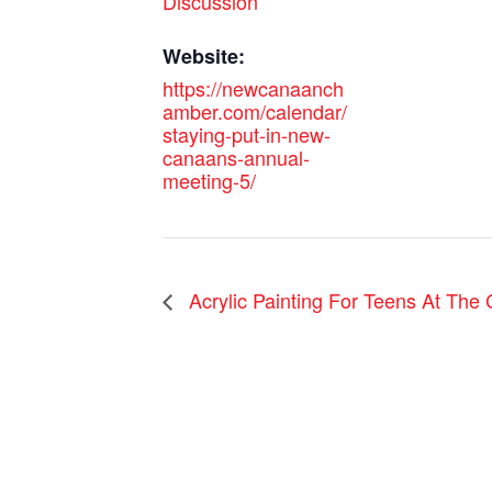
Discussion
Website:
https://newcanaanch
amber.com/calendar/
staying-put-in-new-
canaans-annual-
meeting-5/
Acrylic Painting For Teens At The 