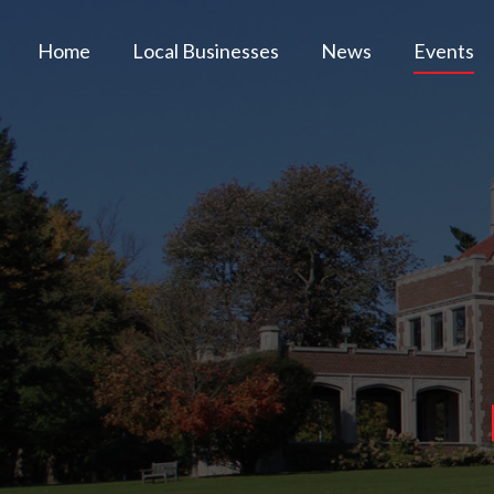
Home
Local Businesses
News
Events