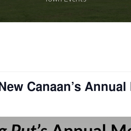
n New Canaan’s Annual