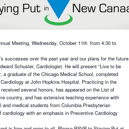
 Annual Meeting, Wednesday, October 11th from 4:30 to
’s successes over the past year and our plans for the future
dward Schuster, Cardiologist. He will present “Live to be
r, a graduate of the Chicago Medical School, completed
Cardiology at John Hopkins Hospital. Practicing in the
 received several honors, has appeared on the List of
tire country, and has extensive teaching experience with
al and medical students from Columbia Presbyterian
of cardiology with an emphasis in Preventive Cardiology
ent is free and open to all. Please RSVP to Staying Put at