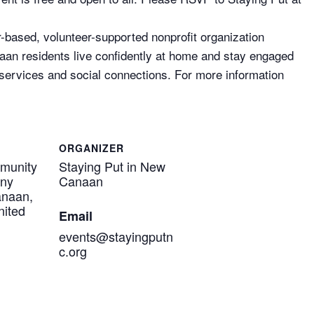
based, volunteer-supported nonprofit organization
aan residents live confidently at home and stay engaged
 services and social connections. For more information
ORGANIZER
munity
Staying Put in New
eny
Canaan
anaan,
nited
Email
events@stayingputn
c.org