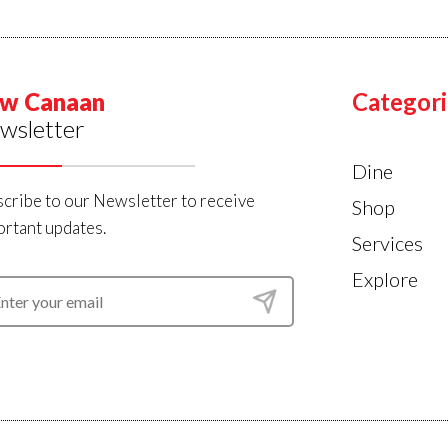
w Canaan
Categori
wsletter
Dine
cribe to our Newsletter to receive
Shop
rtant updates.
Services
Explore