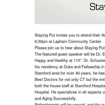
Staying Put invites you to attend their
6:30pm at Lapham Community Center.
Please join us to hear about Staying Put
The featured guest speaker will be Dr. E
Happy and Healthy at 110”. Dr. Schuste
his residency at Duke and Fellowship in 
Stamford area for over 40 years, he has
Best Doctors for not only CT but the en
both the house staff at Stamford Hospit
Hospital. He specializes in all aspects 
and Aging Successfully.
Refreshments will be served, and the ev