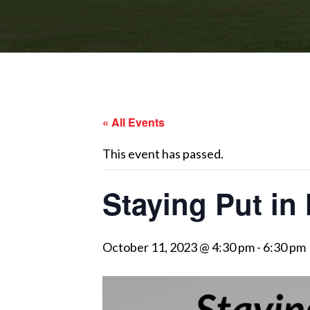
« All Events
This event has passed.
Staying Put i
October 11, 2023 @ 4:30 pm
-
6:30 pm