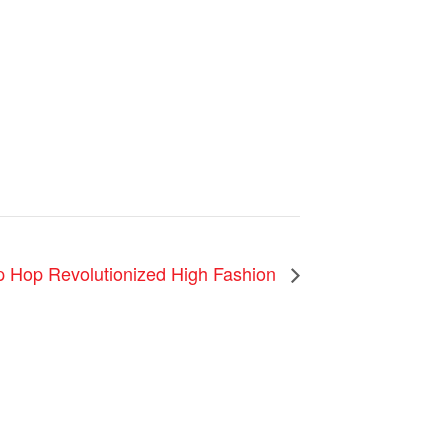
ip Hop Revolutionized High Fashion