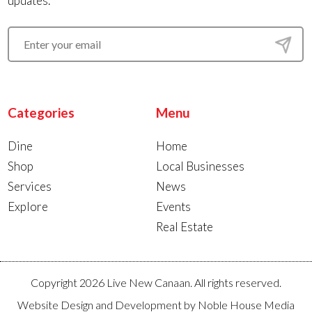
updates.
Categories
Menu
Dine
Home
Shop
Local Businesses
Services
News
Explore
Events
Real Estate
Copyright 2026 Live New Canaan. All rights reserved.
Website Design and Development by
Noble House Media