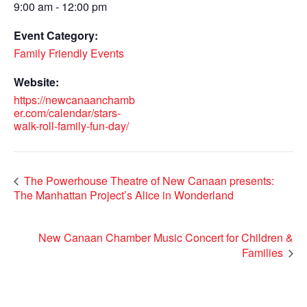
9:00 am - 12:00 pm
Event Category:
Family Friendly Events
Website:
https://newcanaanchamb
er.com/calendar/stars-
walk-roll-family-fun-day/
The Powerhouse Theatre of New Canaan presents:
The Manhattan Project’s Alice in Wonderland
New Canaan Chamber Music Concert for Children &
Families