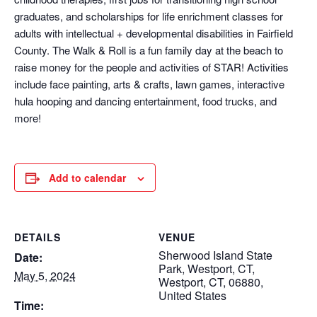
graduates, and scholarships for life enrichment classes for
adults with intellectual + developmental disabilities in Fairfield
County. The Walk & Roll is a fun family day at the beach to
raise money for the people and activities of STAR! Activities
include face painting, arts & crafts, lawn games, interactive
hula hooping and dancing entertainment, food trucks, and
more!
Add to calendar
DETAILS
VENUE
Sherwood Island State
Date:
Park, Westport, CT,
May 5, 2024
Westport, CT, 06880,
United States
Time: