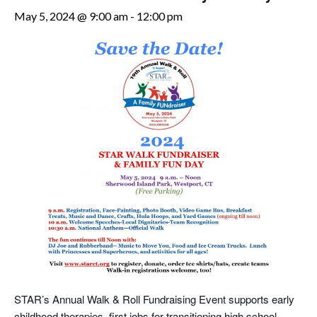
May 5, 2024 @ 9:00 am
-
12:00 pm
STAR’s Annual Walk & Roll Fundraising Event supports early
childhood therapies, first jobs for transitioning high school