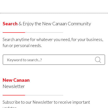
Search
& Enjoy the New Canaan Community
Search anytime for whatever you need, for your business,
fun or personal needs.
New Canaan
Newsletter
Subscribe to our Newsletter to receive important