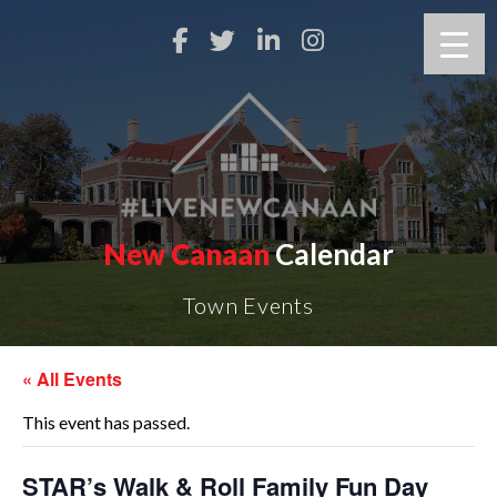
New Canaan
Calendar
Town Events
« All Events
This event has passed.
STAR’s Walk & Roll Family Fun Day