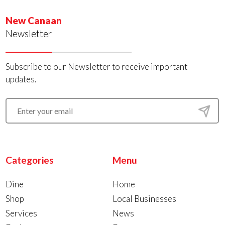
New Canaan
Newsletter
Subscribe to our Newsletter to receive important
updates.
Categories
Menu
Dine
Home
Shop
Local Businesses
Services
News