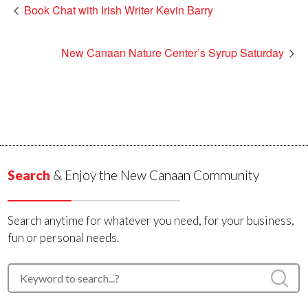
Book Chat with Irish Writer Kevin Barry
New Canaan Nature Center’s Syrup Saturday
Search
& Enjoy the New Canaan Community
Search anytime for whatever you need, for your business,
fun or personal needs.