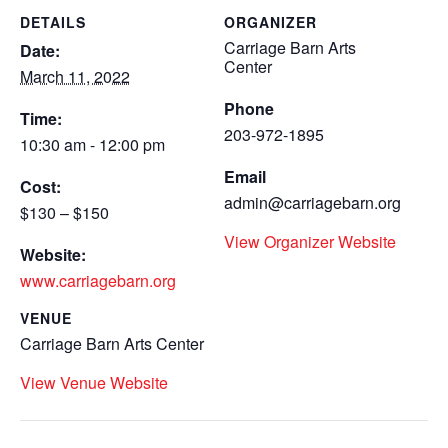
DETAILS
ORGANIZER
Carriage Barn Arts
Date:
Center
March 11, 2022
Phone
Time:
203-972-1895
10:30 am - 12:00 pm
Email
Cost:
admin@carriagebarn.org
$130 – $150
View Organizer Website
Website:
www.carriagebarn.org
VENUE
Carriage Barn Arts Center
View Venue Website