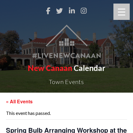
New Canaan
Calendar
Town Events
« All Events
This event has passed.
Spring Bulb Arranging Workshop at the