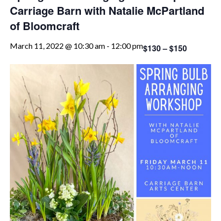
Carriage Barn with Natalie McPartland
of Bloomcraft
March 11, 2022 @ 10:30 am
-
12:00 pm
$130 – $150