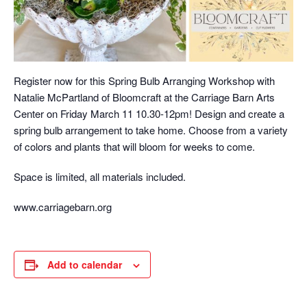
Register now for this Spring Bulb Arranging Workshop with
Natalie McPartland of Bloomcraft at the Carriage Barn Arts
Center on Friday March 11 10.30-12pm! Design and create a
spring bulb arrangement to take home. Choose from a variety
of colors and plants that will bloom for weeks to come.
Space is limited, all materials included.
www.carriagebarn.org
Add to calendar