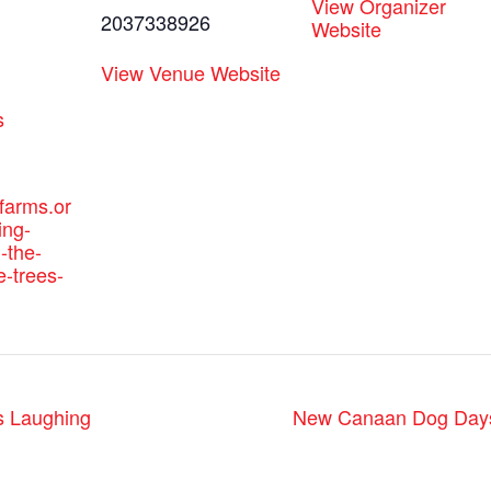
View Organizer
2037338926
Website
View Venue Website
:
s
efarms.or
ing-
-the-
e-trees-
s Laughing
New Canaan Dog Days