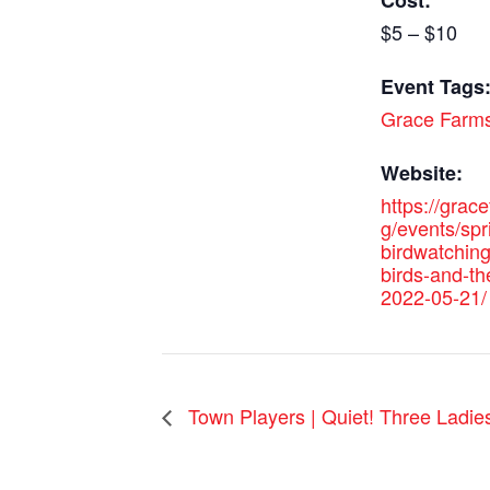
Cost:
$5 – $10
Event Tags
Grace Farm
Website:
https://grac
g/events/spr
birdwatching
birds-and-th
2022-05-21/
Town Players | Quiet! Three Ladie