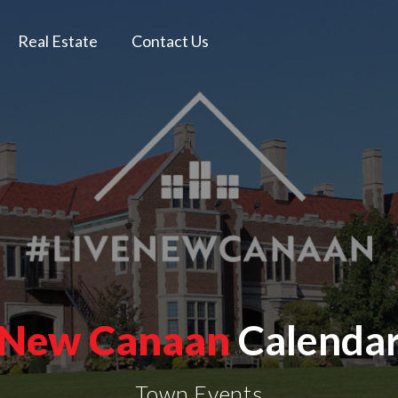
Real Estate
Contact Us
New Canaan
Calenda
Town Events