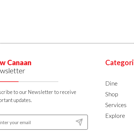
w Canaan
Categori
wsletter
Dine
cribe to our Newsletter to receive
Shop
rtant updates.
Services
Explore