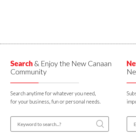
Search
& Enjoy the New Canaan
Ne
Community
Ne
Search anytime for whatever you need,
Subs
for your business, fun or personal needs.
impo