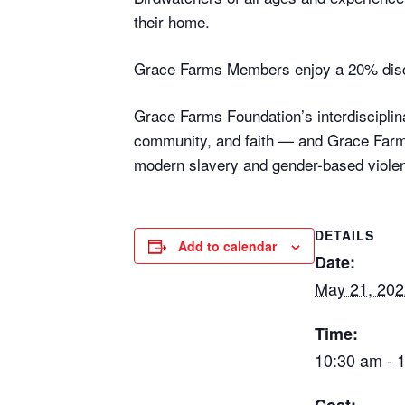
their home.
Grace Farms Members enjoy a 20% disc
Grace Farms Foundation’s interdisciplina
community, and faith — and Grace Farms
modern slavery and gender-based violen
DETAILS
Add to calendar
Date:
May 21, 202
Time:
10:30 am - 