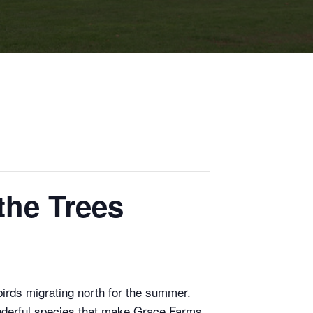
the Trees
birds migrating north for the summer.
wonderful species that make Grace Farms