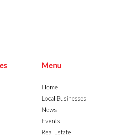
es
Menu
Home
Local Businesses
News
Events
Real Estate