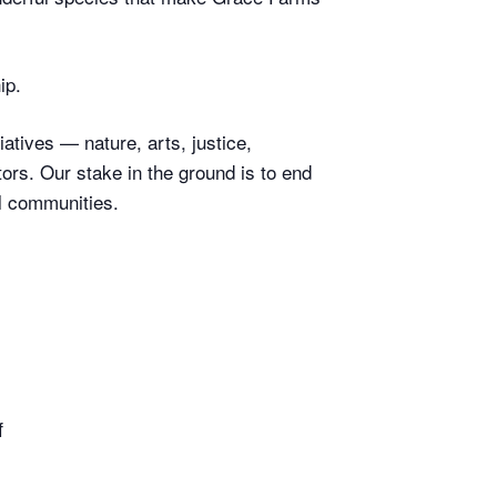
ip.
atives — nature, arts, justice,
rs. Our stake in the ground is to end
l communities.
f