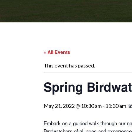
« All Events
This event has passed.
Spring Birdwat
May 21, 2022 @ 10:30 am
-
11:30 am
$
Embark on a guided walk through our natu
Birdwatchers of all ages and experience