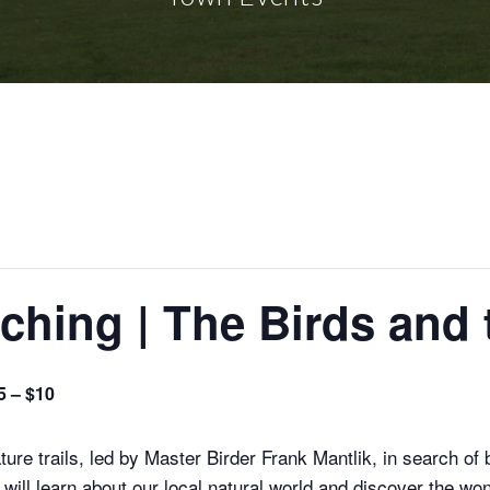
ching | The Birds and 
5 – $10
re trails, led by Master Birder Frank Mantlik, in search of 
 will learn about our local natural world and discover the 