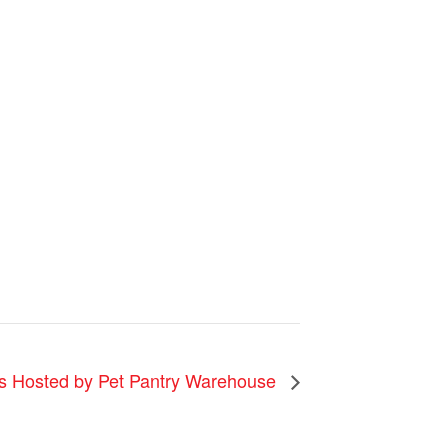
 Hosted by Pet Pantry Warehouse