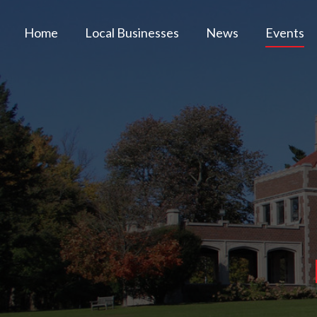
Home
Local Businesses
News
Events