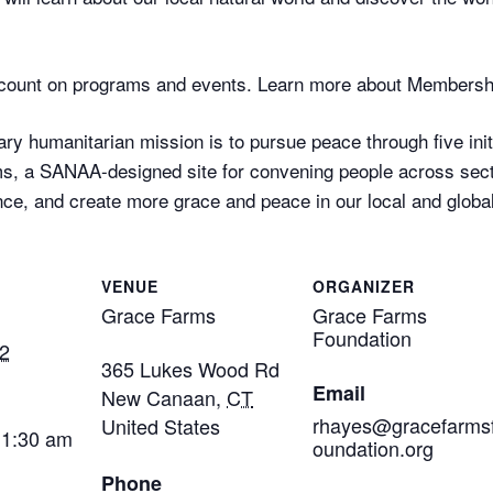
ount on programs and events. Learn more about Membersh
ry humanitarian mission is to pursue peace through five initi
, a SANAA-designed site for convening people across secto
ce, and create more grace and peace in our local and globa
VENUE
ORGANIZER
Grace Farms
Grace Farms
Foundation
2
365 Lukes Wood Rd
Email
New Canaan
,
CT
rhayes@gracefarms
United States
11:30 am
oundation.org
Phone