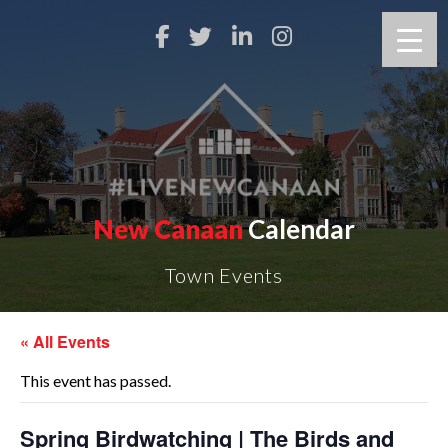
New Canaan
Calendar
Town Events
« All Events
This event has passed.
Spring Birdwatching | The Birds and