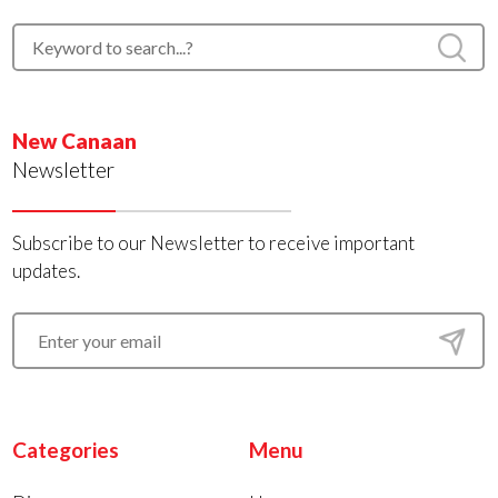
New Canaan
Newsletter
Subscribe to our Newsletter to receive important
updates.
Categories
Menu