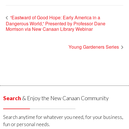
“Eastward of Good Hope: Early America in a
Dangerous World,” Presented by Professor Dane
Morrison via New Canaan Library Webinar
Young Gardeners Series
Search
& Enjoy the New Canaan Community
Search anytime for whatever you need, for your business,
fun or personal needs.