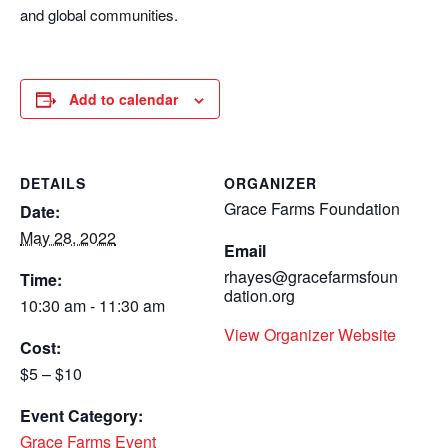
and global communities.
Add to calendar
DETAILS
ORGANIZER
Grace Farms Foundation
Date:
May 28, 2022
Email
rhayes@gracefarmsfoun
Time:
dation.org
10:30 am - 11:30 am
View Organizer Website
Cost:
$5 – $10
Event Category:
Grace Farms Event