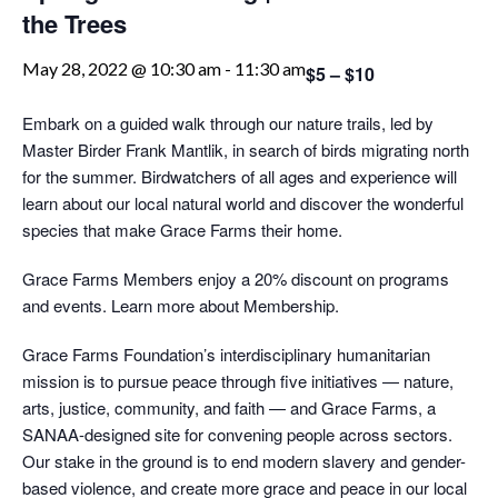
the Trees
May 28, 2022 @ 10:30 am
-
11:30 am
$5 – $10
Embark on a guided walk through our nature trails, led by
Master Birder Frank Mantlik, in search of birds migrating north
for the summer. Birdwatchers of all ages and experience will
learn about our local natural world and discover the wonderful
species that make Grace Farms their home.
Grace Farms Members enjoy a 20% discount on programs
and events. Learn more about Membership.
Grace Farms Foundation’s interdisciplinary humanitarian
mission is to pursue peace through five initiatives — nature,
arts, justice, community, and faith — and Grace Farms, a
SANAA-designed site for convening people across sectors.
Our stake in the ground is to end modern slavery and gender-
based violence, and create more grace and peace in our local