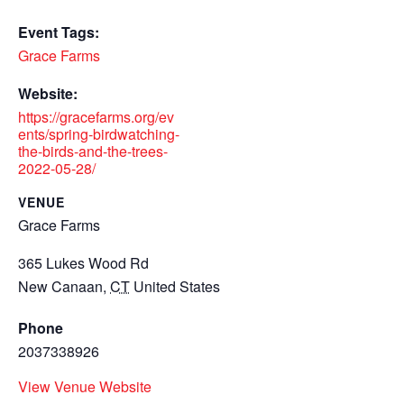
Event Tags:
Grace Farms
Website:
https://gracefarms.org/ev
ents/spring-birdwatching-
the-birds-and-the-trees-
2022-05-28/
VENUE
Grace Farms
365 Lukes Wood Rd
New Canaan
,
CT
United States
Phone
2037338926
View Venue Website