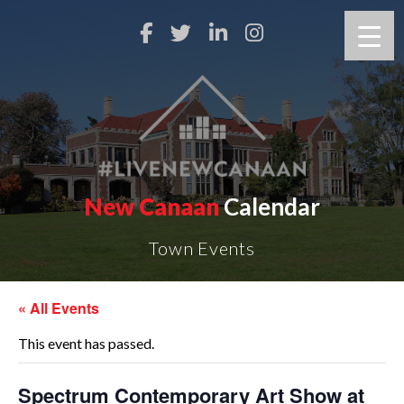
New Canaan
Calendar
Town Events
« All Events
This event has passed.
Spectrum Contemporary Art Show at