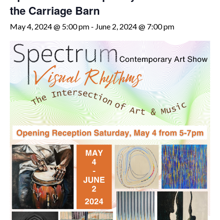
the Carriage Barn
May 4, 2024 @ 5:00 pm
-
June 2, 2024 @ 7:00 pm