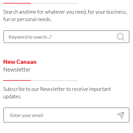
Search anytime for whatever you need, for your business,
fun or personal needs.
New Canaan
Newsletter
Subscribe to our Newsletter to receive important
updates.