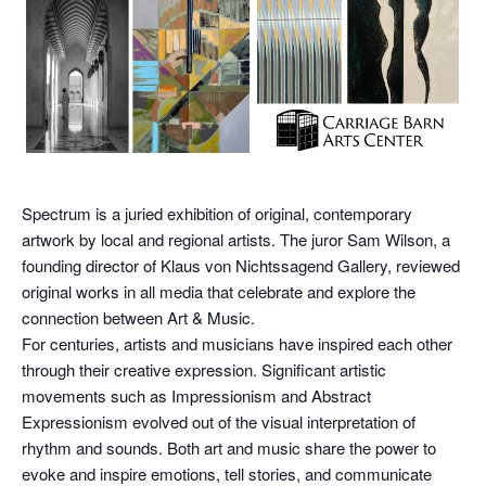
Spectrum is a juried exhibition of original, contemporary
artwork by local and regional artists. The juror Sam Wilson, a
founding director of Klaus von Nichtssagend Gallery, reviewed
original works in all media that celebrate and explore the
connection between Art & Music.
For centuries, artists and musicians have inspired each other
through their creative expression. Significant artistic
movements such as Impressionism and Abstract
Expressionism evolved out of the visual interpretation of
rhythm and sounds. Both art and music share the power to
evoke and inspire emotions, tell stories, and communicate