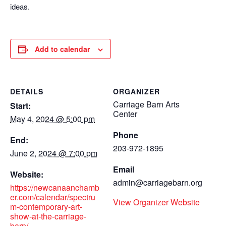
ideas.
Add to calendar
DETAILS
ORGANIZER
Carriage Barn Arts
Start:
Center
May 4, 2024 @ 5:00 pm
Phone
End:
203-972-1895
June 2, 2024 @ 7:00 pm
Email
Website:
admin@carriagebarn.org
https://newcanaanchamb
er.com/calendar/spectru
View Organizer Website
m-contemporary-art-
show-at-the-carriage-
barn/