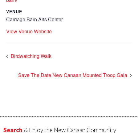
VENUE
Carriage Barn Arts Center
View Venue Website
Birdwatching Walk
Save The Date New Canaan Mounted Troop Gala
Search
& Enjoy the New Canaan Community