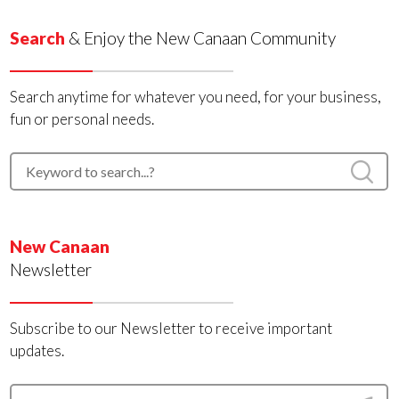
Search
& Enjoy the New Canaan Community
Search anytime for whatever you need, for your business,
fun or personal needs.
New Canaan
Newsletter
Subscribe to our Newsletter to receive important
updates.