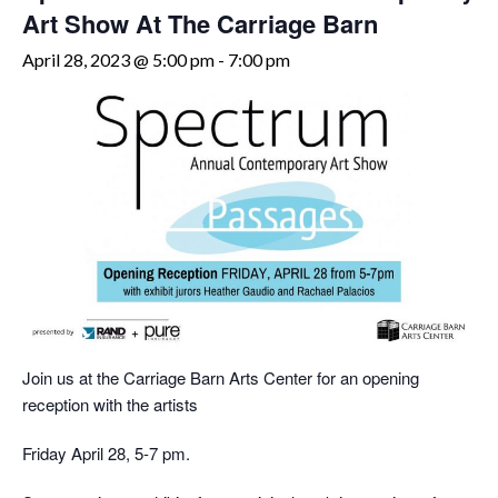
Art Show At The Carriage Barn
April 28, 2023 @ 5:00 pm
-
7:00 pm
Join us at the Carriage Barn Arts Center for an opening
reception with the artists
Friday April 28, 5-7 pm.