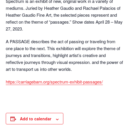
Spectrum is an exhibit of new, original work in a variety of
mediums. Juried by Heather Gaudio and Rachael Palacios of
Heather Gaudio Fine Art, the selected pieces represent and
reflect on the theme of “passages.” Show dates April 28 – May
27, 2023.
A PASSAGE describes the act of passing or traveling from
one place to the next. This exhibition will explore the theme of
journeys and transitions, highlight artist’s creative and
reflective journeys through visual expression. and the power of
art to transport us into other worlds.
https://carriagebarn.org/spectrum-exhibit-passages/
Add to calendar