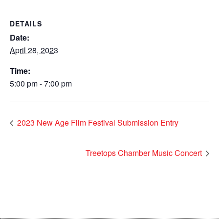
DETAILS
Date:
April 28, 2023
Time:
5:00 pm - 7:00 pm
2023 New Age Film Festival Submission Entry
Treetops Chamber Music Concert