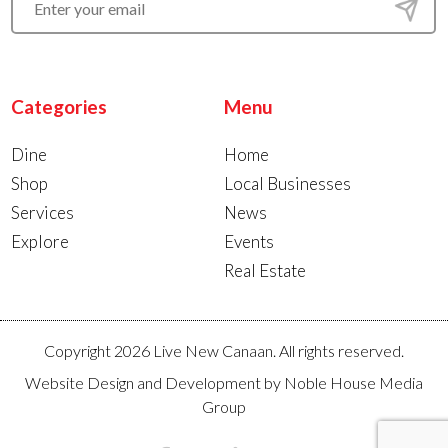
Categories
Menu
Dine
Home
Shop
Local Businesses
Services
News
Explore
Events
Real Estate
Copyright 2026 Live New Canaan. All rights reserved.
Website Design and Development by
Noble House Media
Group