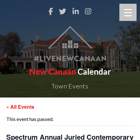
New Canaan
Calendar
Town Events
« All Events
This event has passed.
Spectrum Annual Juried Contemporary