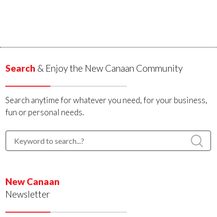
Search
& Enjoy the New Canaan Community
Search anytime for whatever you need, for your business,
fun or personal needs.
New Canaan
Newsletter