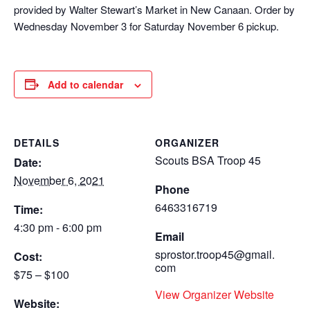
provided by Walter Stewart’s Market in New Canaan. Order by
Wednesday November 3 for Saturday November 6 pickup.
Add to calendar
DETAILS
ORGANIZER
Scouts BSA Troop 45
Date:
November 6, 2021
Phone
6463316719
Time:
4:30 pm - 6:00 pm
Email
sprostor.troop45@gmail.
Cost:
com
$75 – $100
View Organizer Website
Website: