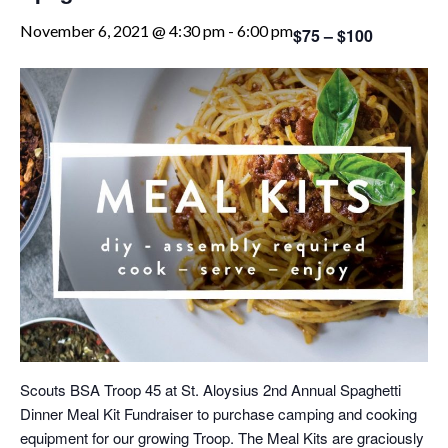
November 6, 2021 @ 4:30 pm
-
6:00 pm
$75 – $100
Scouts BSA Troop 45 at St. Aloysius 2nd Annual Spaghetti
Dinner Meal Kit Fundraiser to purchase camping and cooking
equipment for our growing Troop. The Meal Kits are graciously