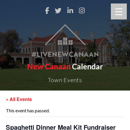
New Canaan
Calendar
Town Events
« All Events
This event has passed.
Spaghetti Dinner Meal Kit Fundraiser