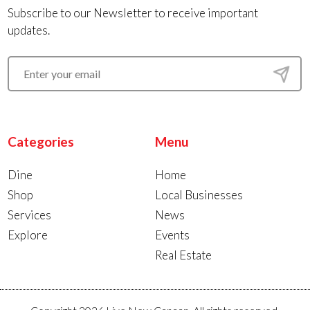
Subscribe to our Newsletter to receive important
updates.
Categories
Menu
Dine
Home
Shop
Local Businesses
Services
News
Explore
Events
Real Estate