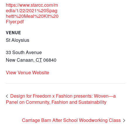
https://www.starcc.com/m
edia/1/22/2021%20Spag
hetti%20Meal%20Kit%20
Flyer.pdf
VENUE
St Aloysius
33 South Avenue
New Canaan
,
CT
06840
View Venue Website
Design for Freedom x Fashion presents: Woven—a
Panel on Community, Fashion and Sustainability
Carriage Barn After School Woodworking Class