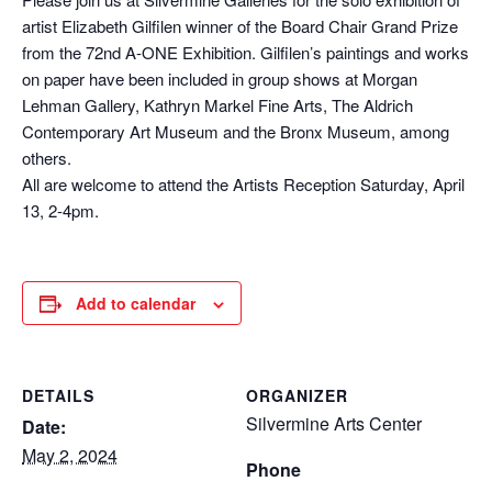
artist Elizabeth Gilfilen winner of the Board Chair Grand Prize
from the 72nd A-ONE Exhibition. Gilfilen’s paintings and works
on paper have been included in group shows at Morgan
Lehman Gallery, Kathryn Markel Fine Arts, The Aldrich
Contemporary Art Museum and the Bronx Museum, among
others.
All are welcome to attend the Artists Reception Saturday, April
13, 2-4pm.
Add to calendar
DETAILS
ORGANIZER
Silvermine Arts Center
Date:
May 2, 2024
Phone