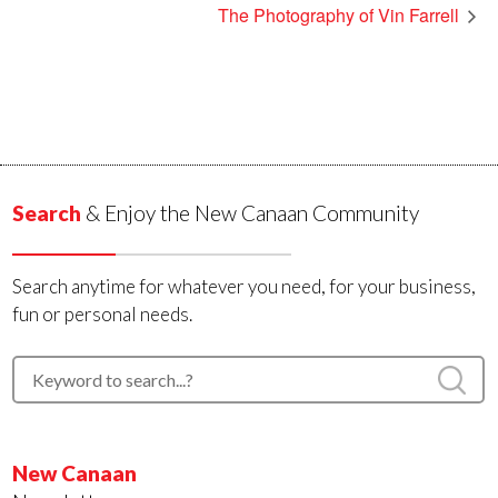
The Photography of Vin Farrell
Search
& Enjoy the New Canaan Community
Search anytime for whatever you need, for your business,
fun or personal needs.
New Canaan