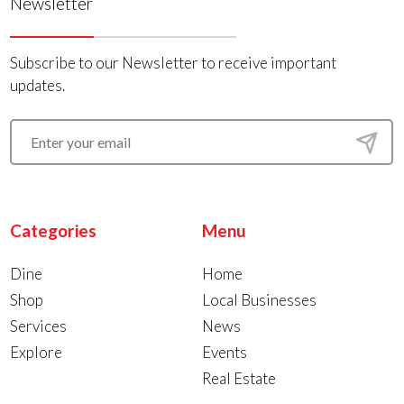
Newsletter
Subscribe to our Newsletter to receive important
updates.
Categories
Menu
Dine
Home
Shop
Local Businesses
Services
News
Explore
Events
Real Estate