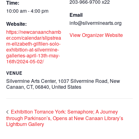
203-966-9700 x22
Time:
10:00 am - 4:00 pm
Email
info@silverminearts.org
Website:
https://newcanaanchamb
View Organizer Website
er.com/calendar/slipstrea
m-elizabeth-gilfilen-solo-
exhibition-at-silvermine-
galleries-april-13th-may-
16th/2024-05-02/
VENUE
Silvermine Arts Center, 1037 Silvermine Road, New
Canaan, CT, 06840, United States
Exhibition Torrance York: Semaphore; A Journey
through Parkinson’s, Opens at New Canaan Library’s
Lightburn Gallery