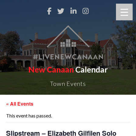
New Canaan
Calendar
Town Events
« All Events
This event has passed.
Slipstream – Elizabeth Gilfilen Solo