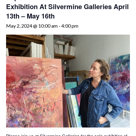
Exhibition At Silvermine Galleries April
13th – May 16th
May 2, 2024 @ 10:00 am
-
4:00 pm
Please join us at Silvermine Galleries for the solo exhibition of