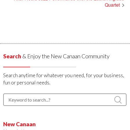
Quartet
Search
& Enjoy the New Canaan Community
Search anytime for whatever you need, for your business,
fun or personal needs.
New Canaan