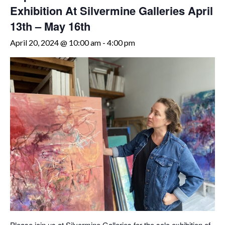
Exhibition At Silvermine Galleries April
13th – May 16th
April 20, 2024 @ 10:00 am
-
4:00 pm
Please join us at Silvermine Galleries for the solo exhibition of