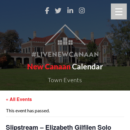
New Canaan
Calendar
Town Events
« All Events
This event has passed.
Slipstream – Elizabeth Gilfilen Solo