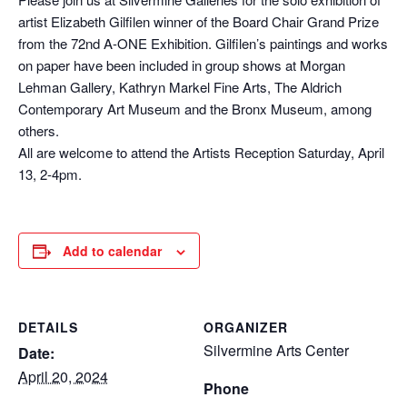
artist Elizabeth Gilfilen winner of the Board Chair Grand Prize
from the 72nd A-ONE Exhibition. Gilfilen’s paintings and works
on paper have been included in group shows at Morgan
Lehman Gallery, Kathryn Markel Fine Arts, The Aldrich
Contemporary Art Museum and the Bronx Museum, among
others.
All are welcome to attend the Artists Reception Saturday, April
13, 2-4pm.
Add to calendar
DETAILS
ORGANIZER
Silvermine Arts Center
Date:
April 20, 2024
Phone