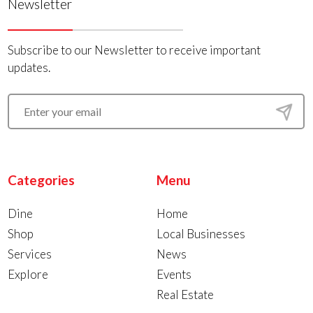
Newsletter
Subscribe to our Newsletter to receive important
updates.
Categories
Menu
Dine
Home
Shop
Local Businesses
Services
News
Explore
Events
Real Estate