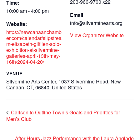
203-966-9700 x22
Time:
10:00 am - 4:00 pm
Email
info@silverminearts.org
Website:
https://newcanaanchamb
View Organizer Website
er.com/calendar/slipstrea
m-elizabeth-gilfilen-solo-
exhibition-at-silvermine-
galleries-april-13th-may-
16th/2024-04-20/
VENUE
Silvermine Arts Center, 1037 Silvermine Road, New
Canaan, CT, 06840, United States
Carlson to Outline Town’s Goals and Priorities for
Men’s Club
After-Hours Jazz Performance with the Laura Anglade