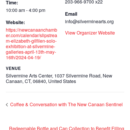
203-966-9700 x22
Time:
10:00 am - 4:00 pm
Email
info@silverminearts.org
Website:
https://newcanaanchamb
View Organizer Website
er.com/calendar/slipstrea
m-elizabeth-gilfilen-solo-
exhibition-at-silvermine-
galleries-april-13th-may-
16th/2024-04-19/
VENUE
Silvermine Arts Center, 1037 Silvermine Road, New
Canaan, CT, 06840, United States
Coffee & Conversation with The New Canaan Sentinel
Redeemable Bottle and Can Collection to Benefit Filling