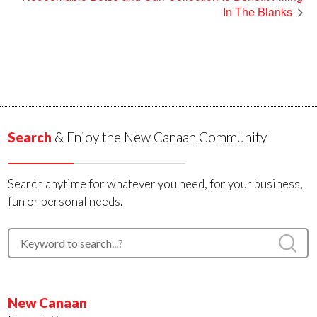
In The Blanks
Search
& Enjoy the New Canaan Community
Search anytime for whatever you need, for your business,
fun or personal needs.
New Canaan