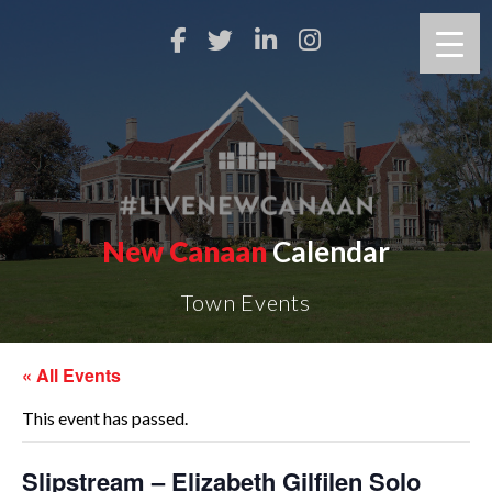
New Canaan
Calendar
Town Events
« All Events
This event has passed.
Slipstream – Elizabeth Gilfilen Solo