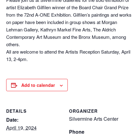
artist Elizabeth Gilfilen winner of the Board Chair Grand Prize
from the 72nd A-ONE Exhibition. Gilfilen’s paintings and works
on paper have been included in group shows at Morgan
Lehman Gallery, Kathryn Markel Fine Arts, The Aldrich
Contemporary Art Museum and the Bronx Museum, among
others.
All are welcome to attend the Artists Reception Saturday, April
13, 2-4pm.
Add to calendar
DETAILS
ORGANIZER
Silvermine Arts Center
Date:
April 19, 2024
Phone