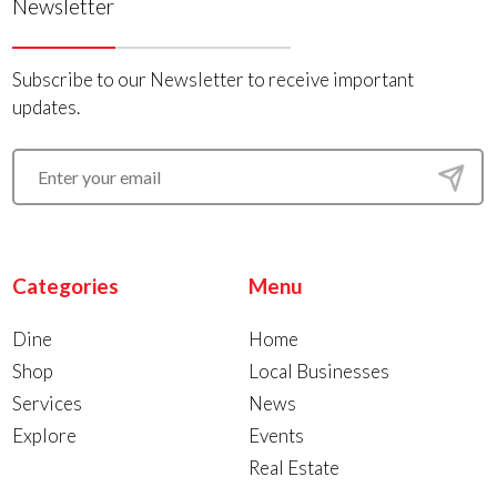
Newsletter
Subscribe to our Newsletter to receive important
updates.
Categories
Menu
Dine
Home
Shop
Local Businesses
Services
News
Explore
Events
Real Estate