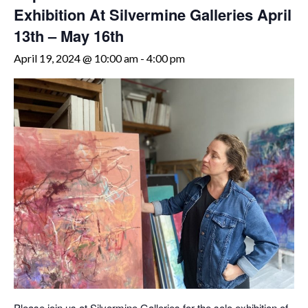
Exhibition At Silvermine Galleries April
13th – May 16th
April 19, 2024 @ 10:00 am
-
4:00 pm
Please join us at Silvermine Galleries for the solo exhibition of