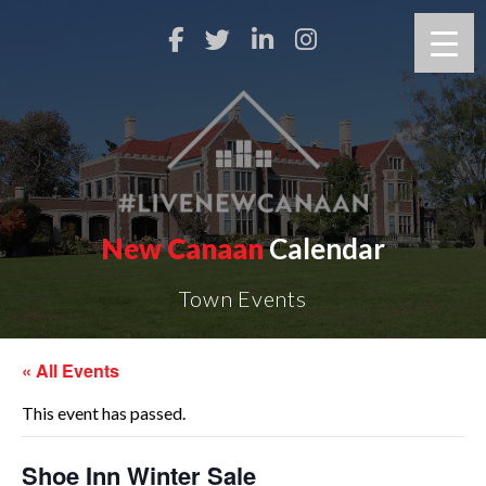
New Canaan
Calendar
Town Events
« All Events
This event has passed.
Shoe Inn Winter Sale