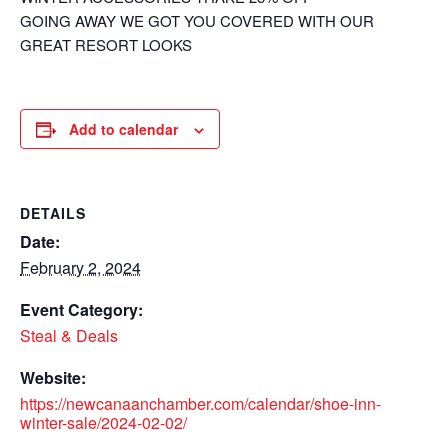
GOING AWAY WE GOT YOU COVERED WITH OUR
GREAT RESORT LOOKS
Add to calendar
DETAILS
Date:
February 2, 2024
Event Category:
Steal & Deals
Website:
https://newcanaanchamber.com/calendar/shoe-inn-
winter-sale/2024-02-02/