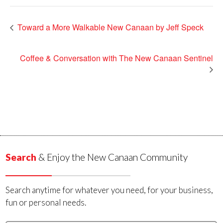
Toward a More Walkable New Canaan by Jeff Speck
Coffee & Conversation with The New Canaan Sentinel
Search
& Enjoy the New Canaan Community
Search anytime for whatever you need, for your business,
fun or personal needs.