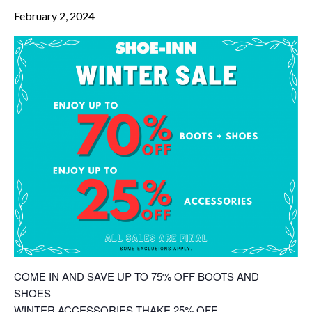
February 2, 2024
COME IN AND SAVE UP TO 75% OFF BOOTS AND
SHOES
WINTER ACCESSORIES THAKE 25% OFF