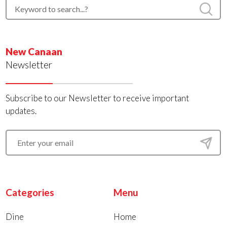
New Canaan
Newsletter
Subscribe to our Newsletter to receive important
updates.
Categories
Menu
Dine
Home